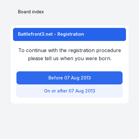
Board index
Battlefront3.net - Registration
To continue with the registration procedure
please tell us when you were born.
Before 07 Aug 2013
On or after 07 Aug 2013