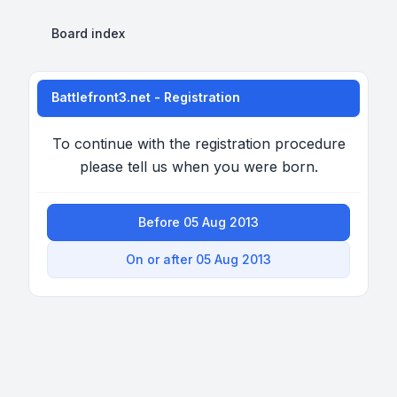
Board index
Battlefront3.net - Registration
To continue with the registration procedure
please tell us when you were born.
Before 05 Aug 2013
On or after 05 Aug 2013