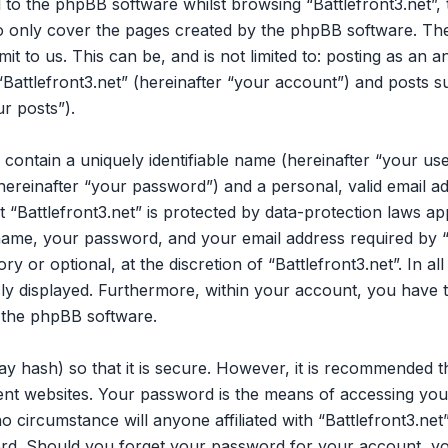
 to the phpBB software whilst browsing “Battlefront3.net”,
to only cover the pages created by the phpBB software. Th
it to us. This can be, and is not limited to: posting as an
Battlefront3.net” (hereinafter “your account”) and posts su
ur posts”).
 contain a uniquely identifiable name (hereinafter “your u
hereinafter “your password”) and a personal, valid email ad
“Battlefront3.net” is protected by data-protection laws app
me, your password, and your email address required by “B
ry or optional, at the discretion of “Battlefront3.net”. In a
cly displayed. Furthermore, within your account, you have t
 the phpBB software.
y hash) so that it is secure. However, it is recommended 
nt websites. Your password is the means of accessing your 
o circumstance will anyone affiliated with “Battlefront3.ne
ord. Should you forget your password for your account, yo