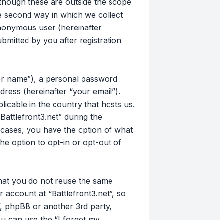
 though these are outside the scope
e second way in which we collect
 anonymous user (hereinafter
bmitted by you after registration
ser name”), a personal password
dress (hereinafter “your email”).
licable in the country that hosts us.
attlefront3.net” during the
ll cases, you have the option of what
he option to opt-in or opt-out of
that you do not reuse the same
account at “Battlefront3.net”, so
t”, phpBB or another 3rd party,
u can use the “I forgot my