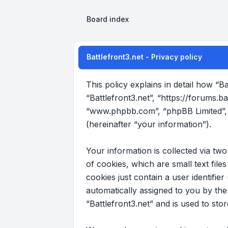
Board index
Battlefront3.net - Privacy policy
This policy explains in detail how “Ba
“Battlefront3.net”, “https://forums.b
“www.phpbb.com”, “phpBB Limited”, 
(hereinafter “your information”).
Your information is collected via tw
of cookies, which are small text fil
cookies just contain a user identifier
automatically assigned to you by th
“Battlefront3.net” and is used to st