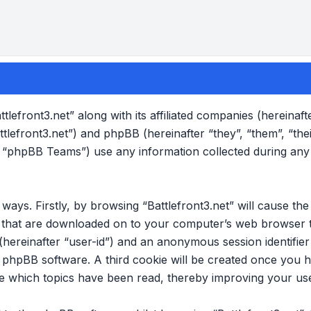
ttlefront3.net” along with its affiliated companies (hereinafte
attlefront3.net”) and phpBB (hereinafter “they”, “them”, “the
“phpBB Teams”) use any information collected during any
o ways. Firstly, by browsing “Battlefront3.net” will cause 
es that are downloaded on to your computer’s web browser t
 (hereinafter “user-id”) and an anonymous session identifier 
e phpBB software. A third cookie will be created once you 
ore which topics have been read, thereby improving your us