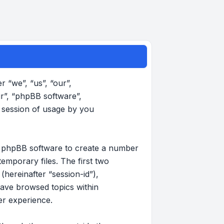
r “we”, “us”, “our”,
ir”, “phpBB software”,
 session of usage by you
the phpBB software to create a number
emporary files. The first two
(hereinafter “session-id”),
have browsed topics within
er experience.