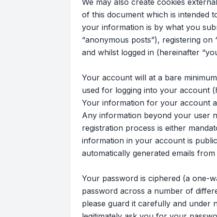
We may also create cookies external
of this document which is intended 
your information is by what you subm
“anonymous posts”), registering on “
and whilst logged in (hereinafter “yo
Your account will at a bare minimum
used for logging into your account (
Your information for your account at 
Any information beyond your user na
registration process is either mandato
information in your account is publi
automatically generated emails from
Your password is ciphered (a one-wa
password across a number of differe
please guard it carefully and under n
legitimately ask you for your passw