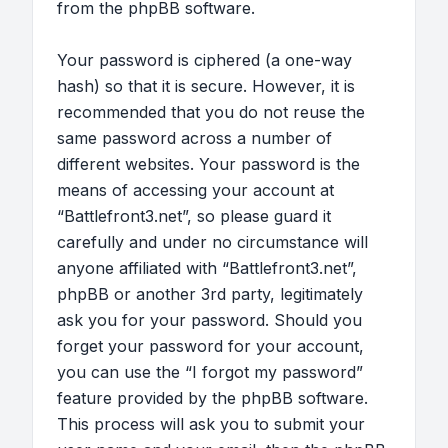
from the phpBB software.
Your password is ciphered (a one-way
hash) so that it is secure. However, it is
recommended that you do not reuse the
same password across a number of
different websites. Your password is the
means of accessing your account at
“Battlefront3.net”, so please guard it
carefully and under no circumstance will
anyone affiliated with “Battlefront3.net”,
phpBB or another 3rd party, legitimately
ask you for your password. Should you
forget your password for your account,
you can use the “I forgot my password”
feature provided by the phpBB software.
This process will ask you to submit your