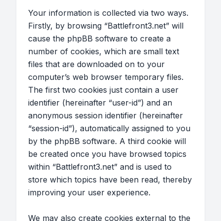
Your information is collected via two ways.
Firstly, by browsing “Battlefront3.net” will
cause the phpBB software to create a
number of cookies, which are small text
files that are downloaded on to your
computer’s web browser temporary files.
The first two cookies just contain a user
identifier (hereinafter “user-id”) and an
anonymous session identifier (hereinafter
“session-id”), automatically assigned to you
by the phpBB software. A third cookie will
be created once you have browsed topics
within “Battlefront3.net” and is used to
store which topics have been read, thereby
improving your user experience.
We may also create cookies external to the