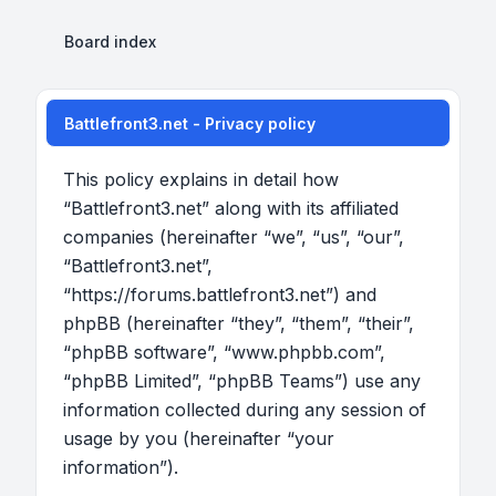
Board index
Battlefront3.net - Privacy policy
This policy explains in detail how
“Battlefront3.net” along with its affiliated
companies (hereinafter “we”, “us”, “our”,
“Battlefront3.net”,
“https://forums.battlefront3.net”) and
phpBB (hereinafter “they”, “them”, “their”,
“phpBB software”, “www.phpbb.com”,
“phpBB Limited”, “phpBB Teams”) use any
information collected during any session of
usage by you (hereinafter “your
information”).