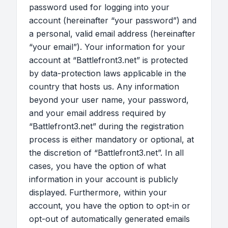
password used for logging into your
account (hereinafter “your password”) and
a personal, valid email address (hereinafter
“your email”). Your information for your
account at “Battlefront3.net” is protected
by data-protection laws applicable in the
country that hosts us. Any information
beyond your user name, your password,
and your email address required by
“Battlefront3.net” during the registration
process is either mandatory or optional, at
the discretion of “Battlefront3.net”. In all
cases, you have the option of what
information in your account is publicly
displayed. Furthermore, within your
account, you have the option to opt-in or
opt-out of automatically generated emails