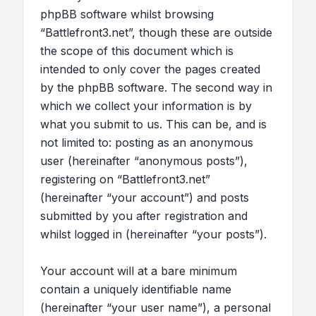
phpBB software whilst browsing
“Battlefront3.net”, though these are outside
the scope of this document which is
intended to only cover the pages created
by the phpBB software. The second way in
which we collect your information is by
what you submit to us. This can be, and is
not limited to: posting as an anonymous
user (hereinafter “anonymous posts”),
registering on “Battlefront3.net”
(hereinafter “your account”) and posts
submitted by you after registration and
whilst logged in (hereinafter “your posts”).
Your account will at a bare minimum
contain a uniquely identifiable name
(hereinafter “your user name”), a personal