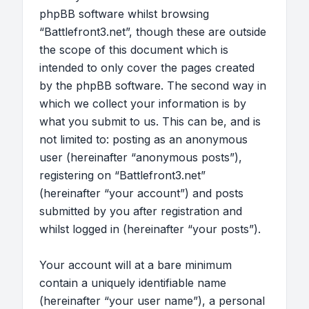
phpBB software whilst browsing
“Battlefront3.net”, though these are outside
the scope of this document which is
intended to only cover the pages created
by the phpBB software. The second way in
which we collect your information is by
what you submit to us. This can be, and is
not limited to: posting as an anonymous
user (hereinafter “anonymous posts”),
registering on “Battlefront3.net”
(hereinafter “your account”) and posts
submitted by you after registration and
whilst logged in (hereinafter “your posts”).
Your account will at a bare minimum
contain a uniquely identifiable name
(hereinafter “your user name”), a personal