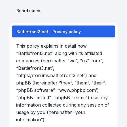
Board index
Battlefront3.net - Privacy policy
This policy explains in detail how
“Battlefront3.net” along with its affiliated
companies (hereinafter “we”, “us”, “our”,
“Battlefront3.net”,
“https://forums.battlefront3.net”) and
phpBB (hereinafter “they”, “them”, “their”,
“phpBB software”, “www.phpbb.com”,
“phpBB Limited”, “phpBB Teams”) use any
information collected during any session of
usage by you (hereinafter “your
information”).