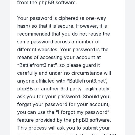
from the phpBB software.
Your password is ciphered (a one-way
hash) so that it is secure. However, it is
recommended that you do not reuse the
same password across a number of
different websites. Your password is the
means of accessing your account at
“Battlefront3.net”, so please guard it
carefully and under no circumstance will
anyone affiliated with “Battlefront3.net”,
phpBB or another 3rd party, legitimately
ask you for your password. Should you
forget your password for your account,
you can use the “I forgot my password”
feature provided by the phpBB software.
This process will ask you to submit your