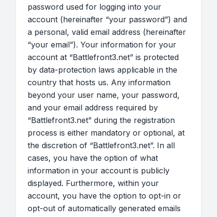
password used for logging into your
account (hereinafter “your password”) and
a personal, valid email address (hereinafter
“your email”). Your information for your
account at “Battlefront3.net” is protected
by data-protection laws applicable in the
country that hosts us. Any information
beyond your user name, your password,
and your email address required by
“Battlefront3.net” during the registration
process is either mandatory or optional, at
the discretion of “Battlefront3.net”. In all
cases, you have the option of what
information in your account is publicly
displayed. Furthermore, within your
account, you have the option to opt-in or
opt-out of automatically generated emails