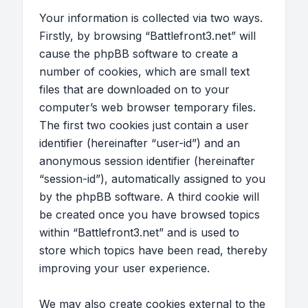
Your information is collected via two ways.
Firstly, by browsing “Battlefront3.net” will
cause the phpBB software to create a
number of cookies, which are small text
files that are downloaded on to your
computer’s web browser temporary files.
The first two cookies just contain a user
identifier (hereinafter “user-id”) and an
anonymous session identifier (hereinafter
“session-id”), automatically assigned to you
by the phpBB software. A third cookie will
be created once you have browsed topics
within “Battlefront3.net” and is used to
store which topics have been read, thereby
improving your user experience.
We may also create cookies external to the