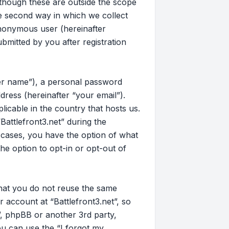
 though these are outside the scope
e second way in which we collect
 anonymous user (hereinafter
bmitted by you after registration
ser name”), a personal password
dress (hereinafter “your email”).
licable in the country that hosts us.
attlefront3.net” during the
ll cases, you have the option of what
he option to opt-in or opt-out of
that you do not reuse the same
account at “Battlefront3.net”, so
t”, phpBB or another 3rd party,
u can use the “I forgot my