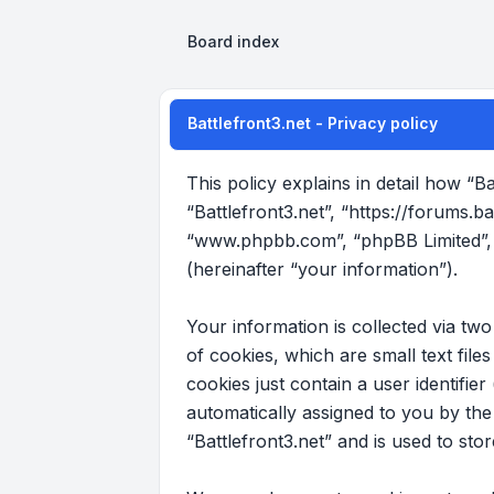
Board index
Battlefront3.net - Privacy policy
This policy explains in detail how “Ba
“Battlefront3.net”, “https://forums.b
“www.phpbb.com”, “phpBB Limited”, 
(hereinafter “your information”).
Your information is collected via tw
of cookies, which are small text fil
cookies just contain a user identifier
automatically assigned to you by th
“Battlefront3.net” and is used to st