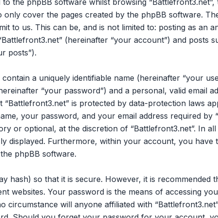
 to the phpBB software whilst browsing “Battlefront3.net”,
to only cover the pages created by the phpBB software. Th
it to us. This can be, and is not limited to: posting as an
Battlefront3.net” (hereinafter “your account”) and posts su
ur posts”).
 contain a uniquely identifiable name (hereinafter “your u
hereinafter “your password”) and a personal, valid email ad
“Battlefront3.net” is protected by data-protection laws app
me, your password, and your email address required by “B
ry or optional, at the discretion of “Battlefront3.net”. In a
cly displayed. Furthermore, within your account, you have t
 the phpBB software.
y hash) so that it is secure. However, it is recommended 
nt websites. Your password is the means of accessing your 
o circumstance will anyone affiliated with “Battlefront3.ne
ord. Should you forget your password for your account, yo