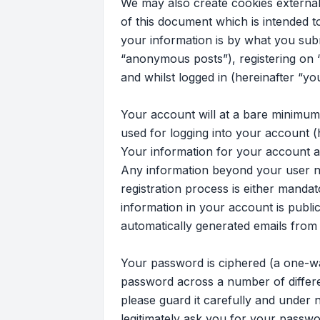
We may also create cookies external
of this document which is intended 
your information is by what you subm
“anonymous posts”), registering on “
and whilst logged in (hereinafter “yo
Your account will at a bare minimum
used for logging into your account (
Your information for your account at 
Any information beyond your user na
registration process is either mandato
information in your account is publi
automatically generated emails from
Your password is ciphered (a one-wa
password across a number of differe
please guard it carefully and under n
legitimately ask you for your passw