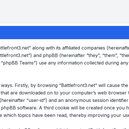
ttlefront3.net” along with its affiliated companies (hereinafte
attlefront3.net”) and phpBB (hereinafter “they”, “them”, “the
“phpBB Teams”) use any information collected during any
o ways. Firstly, by browsing “Battlefront3.net” will cause 
es that are downloaded on to your computer’s web browser t
 (hereinafter “user-id”) and an anonymous session identifier 
e phpBB software. A third cookie will be created once you 
ore which topics have been read, thereby improving your us