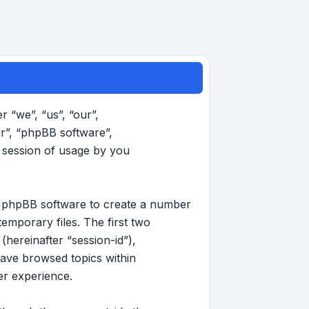
r “we”, “us”, “our”,
ir”, “phpBB software”,
 session of usage by you
the phpBB software to create a number
emporary files. The first two
(hereinafter “session-id”),
have browsed topics within
er experience.