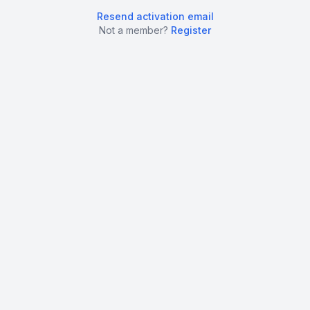
Resend activation email
Not a member?
Register