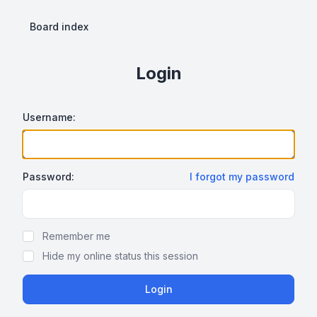
Board index
Login
Username:
Password:
I forgot my password
Show Password
Remember me
Hide my online status this session