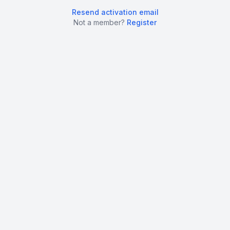
Resend activation email
Not a member?
Register