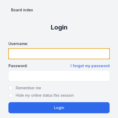
Board index
Login
Username:
Password:
I forgot my password
Show Password
Remember me
Hide my online status this session