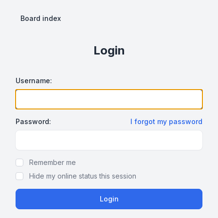
Board index
Login
Username:
Password:
I forgot my password
Show Password
Remember me
Hide my online status this session