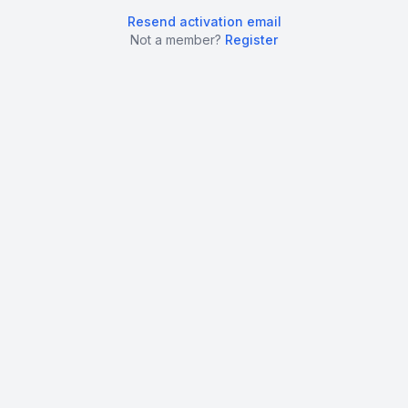
Resend activation email
Not a member?
Register