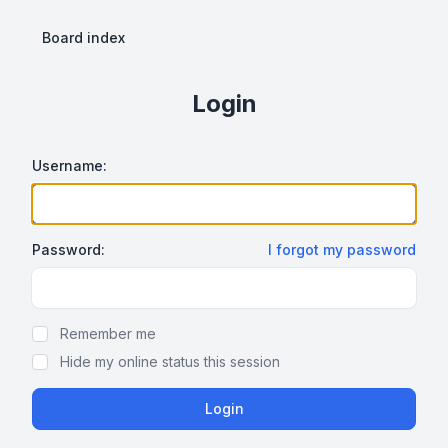
Board index
Login
Username:
Password:
I forgot my password
Show Password
Remember me
Hide my online status this session