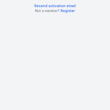
Resend activation email
Not a member?
Register