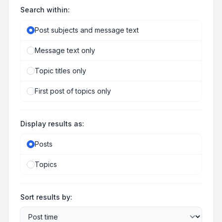
Search within:
Post subjects and message text
Message text only
Topic titles only
First post of topics only
Display results as:
Posts
Topics
Sort results by: