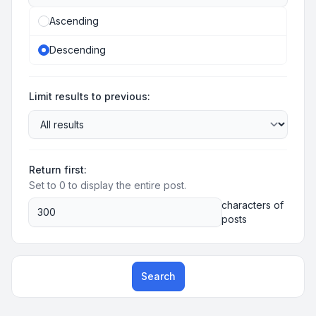
Ascending
Descending
Limit results to previous:
Return first:
Set to 0 to display the entire post.
characters of
posts
Search