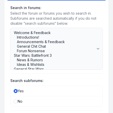
Search in forums:
Select the forum or forums you wish to search in.
Subforums are searched automatically if you do not
disable “search subforums“ below.
Search subforums:
Yes
No