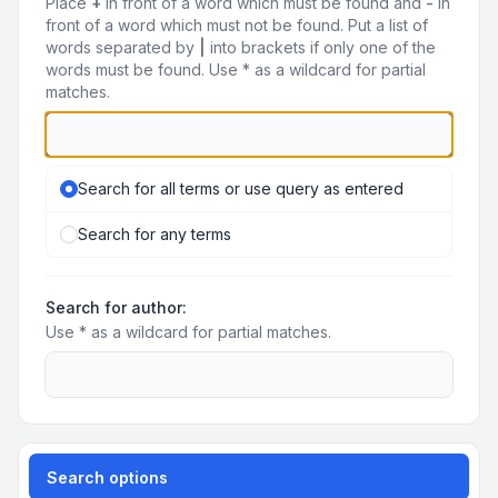
Place
+
in front of a word which must be found and
-
in
front of a word which must not be found. Put a list of
words separated by
|
into brackets if only one of the
words must be found. Use * as a wildcard for partial
matches.
Search for all terms or use query as entered
Search for any terms
Search for author:
Use * as a wildcard for partial matches.
Search options