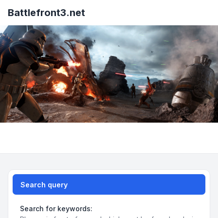
Battlefront3.net
Search query
Search for keywords: