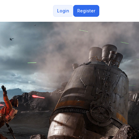
Login
Register