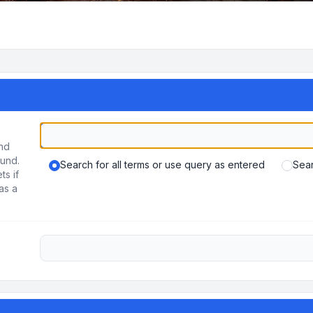
und
ound.
Search for all terms or use query as entered
Sear
ts if
as a