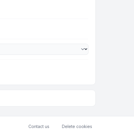
Contact us
Delete cookies