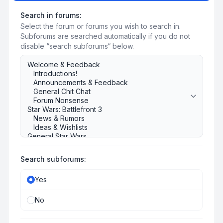
Search in forums:
Select the forum or forums you wish to search in.
Subforums are searched automatically if you do not
disable “search subforums“ below.
Search subforums:
Yes
No