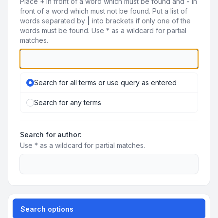
Place
+
in front of a word which must be found and
-
in
front of a word which must not be found. Put a list of
words separated by
|
into brackets if only one of the
words must be found. Use * as a wildcard for partial
matches.
Search for all terms or use query as entered
Search for any terms
Search for author:
Use * as a wildcard for partial matches.
Search options