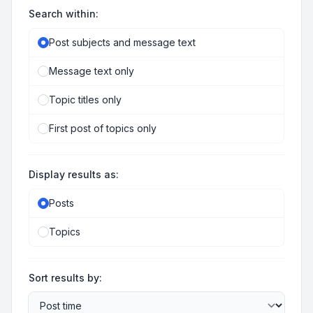
Search within:
Post subjects and message text
Message text only
Topic titles only
First post of topics only
Display results as:
Posts
Topics
Sort results by: