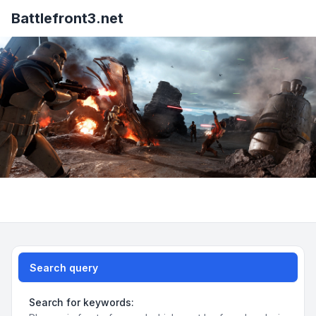
Battlefront3.net
Search query
Search for keywords: