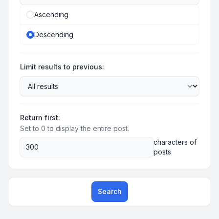
Ascending
Descending
Limit results to previous:
Return first:
Set to 0 to display the entire post.
characters of
posts
Search