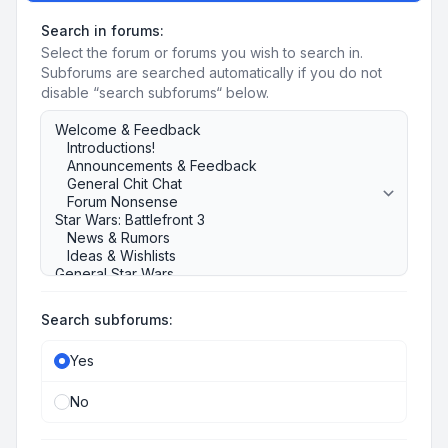
Search in forums:
Select the forum or forums you wish to search in.
Subforums are searched automatically if you do not
disable “search subforums“ below.
Search subforums:
Yes
No