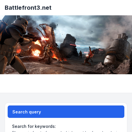
Battlefront3.net
Search query
Search for keywords: