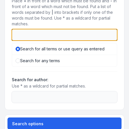
Place
+
in front of a word which must be found and
-
in
front of a word which must not be found. Put a list of
words separated by
|
into brackets if only one of the
words must be found. Use * as a wildcard for partial
matches.
Search for all terms or use query as entered
Search for any terms
Search for author:
Use * as a wildcard for partial matches.
Search options