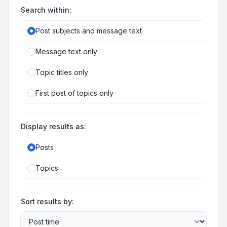
Search within:
Post subjects and message text
Message text only
Topic titles only
First post of topics only
Display results as:
Posts
Topics
Sort results by: