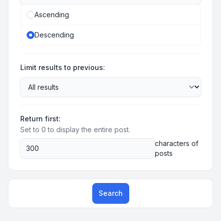
Ascending
Descending
Limit results to previous:
Return first:
Set to 0 to display the entire post.
characters of
posts
Search