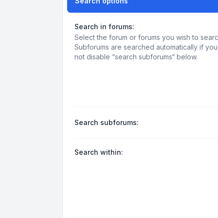
Search options
Search in forums:
Select the forum or forums you wish to searc
Subforums are searched automatically if yo
not disable “search subforums“ below.
Search subforums:
Search within: