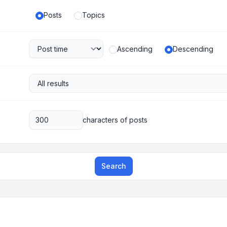
Posts
Topics
Ascending
Descending
characters of posts
Search