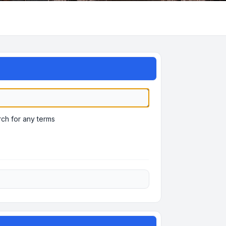
ch for any terms