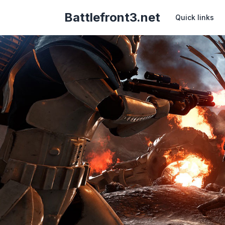
Battlefront3.net
Quick links