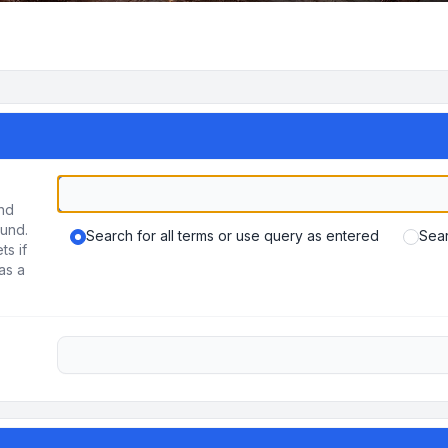
und
ound.
Search for all terms or use query as entered
Sear
ts if
as a