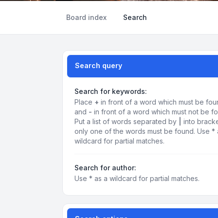
Board index
Search
Search query
Search for keywords:
Place
+
in front of a word which must be fo
and
-
in front of a word which must not be f
Put a list of words separated by
|
into bracke
only one of the words must be found. Use * 
wildcard for partial matches.
Search for author:
Use * as a wildcard for partial matches.