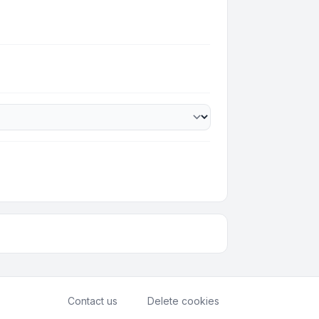
Contact us
Delete cookies