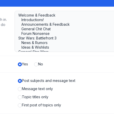
h in.
u do
Yes
No
Post subjects and message text
Message text only
Topic titles only
First post of topics only