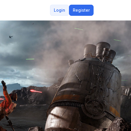
Login
Register