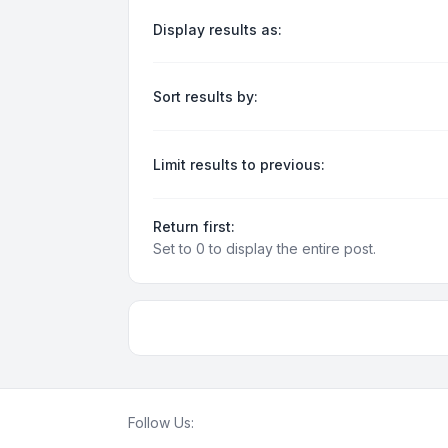
Display results as:
Sort results by:
Limit results to previous:
Return first:
Set to 0 to display the entire post.
Follow Us: