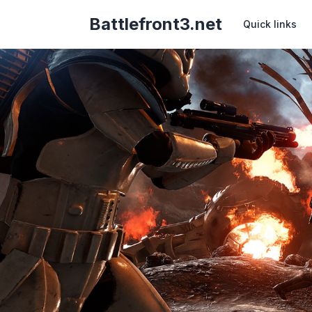
Battlefront3.net
Quick links