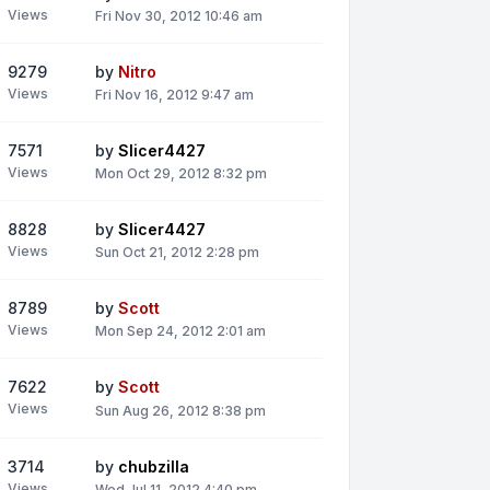
Views
Fri Nov 30, 2012 10:46 am
9279
by
Nitro
Views
Fri Nov 16, 2012 9:47 am
7571
by
Slicer4427
Views
Mon Oct 29, 2012 8:32 pm
8828
by
Slicer4427
Views
Sun Oct 21, 2012 2:28 pm
8789
by
Scott
Views
Mon Sep 24, 2012 2:01 am
7622
by
Scott
Views
Sun Aug 26, 2012 8:38 pm
3714
by
chubzilla
Views
Wed Jul 11, 2012 4:40 pm