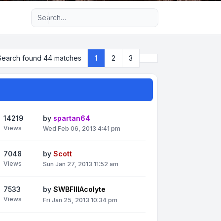
Advanced search
Next
Search found 44 matches
1
2
3
14219
by
spartan64
Views
Wed Feb 06, 2013 4:41 pm
7048
by
Scott
Views
Sun Jan 27, 2013 11:52 am
7533
by
SWBFIIIAcolyte
Views
Fri Jan 25, 2013 10:34 pm