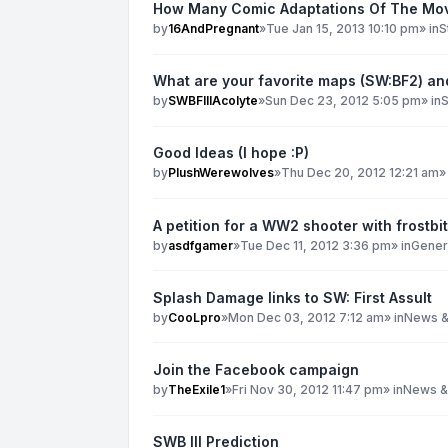
How Many Comic Adaptations Of The Mov
by
16AndPregnant
»
Tue Jan 15, 2013 10:10 pm
» in
S
What are your favorite maps (SW:BF2) a
by
SWBFIIIAcolyte
»
Sun Dec 23, 2012 5:05 pm
» in
S
Good Ideas (I hope :P)
by
PlushWerewolves
»
Thu Dec 20, 2012 12:21 am
»
A petition for a WW2 shooter with frostbi
by
asdfgamer
»
Tue Dec 11, 2012 3:36 pm
» in
Genera
Splash Damage links to SW: First Assult
by
CooLpro
»
Mon Dec 03, 2012 7:12 am
» in
News &
Join the Facebook campaign
by
TheExile1
»
Fri Nov 30, 2012 11:47 pm
» in
News &
SWB III Prediction