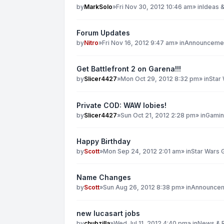
by
MarkSolo
»
Fri Nov 30, 2012 10:46 am
» in
Ideas &
Forum Updates
by
Nitro
»
Fri Nov 16, 2012 9:47 am
» in
Announcemen
Get Battlefront 2 on Garena!!!
by
Slicer4427
»
Mon Oct 29, 2012 8:32 pm
» in
Star
Private COD: WAW lobies!
by
Slicer4427
»
Sun Oct 21, 2012 2:28 pm
» in
Gami
Happy Birthday
by
Scott
»
Mon Sep 24, 2012 2:01 am
» in
Star Wars 
Name Changes
by
Scott
»
Sun Aug 26, 2012 8:38 pm
» in
Announcem
new lucasart jobs
by
chubzilla
»
Wed Jul 11, 2012 4:40 pm
» in
News & 