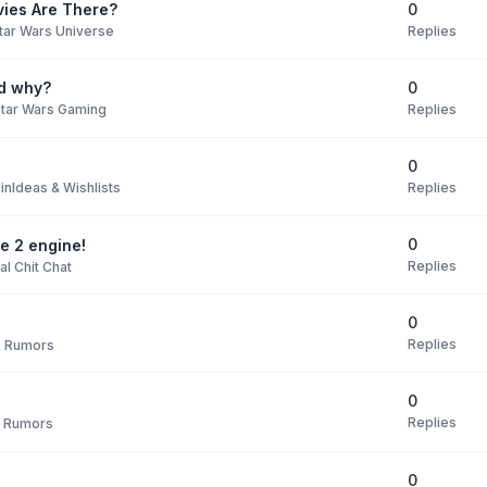
0
ies Are There?
Replies
tar Wars Universe
0
nd why?
Replies
tar Wars Gaming
0
Replies
 in
Ideas & Wishlists
0
te 2 engine!
Replies
l Chit Chat
0
Replies
 Rumors
0
Replies
 Rumors
0