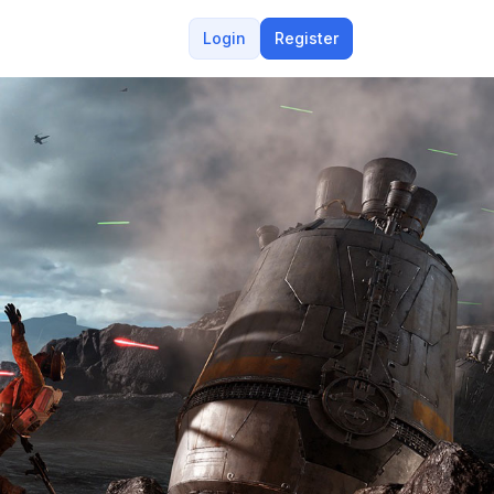
Login
Register