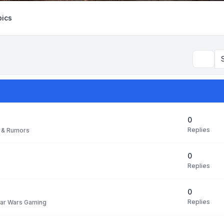
ics
Search
0
Replies
 & Rumors
0
Replies
0
Replies
tar Wars Gaming