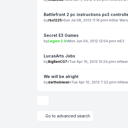
Battlefront 2 pc instructions ps3 controll
by
rba1225
»
Sun Jul 08, 2012 11:16 pm
» in
Star War
Secret E3 Games
by
Legion 2.5
»
Mon Jun 04, 2012 12:04 pm
» in
E3
LucasArts Jobs
by
BigBenC07
»
Tue Apr 10, 2012 10:24 pm
» in
News
We will be alright
by
darthobiwan
»
Tue Apr 10, 2012 7:22 pm
» in
New
Display and sorting options
Go to advanced search