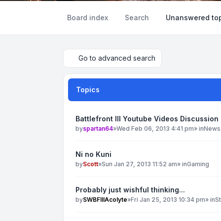
Board index
Search
Unanswered top
Go to advanced search
Topics
Battlefront III Youtube Videos Discussion
by
spartan64
»
Wed Feb 06, 2013 4:41 pm
» in
News
Ni no Kuni
by
Scott
»
Sun Jan 27, 2013 11:52 am
» in
Gaming
Probably just wishful thinking...
by
SWBFIIIAcolyte
»
Fri Jan 25, 2013 10:34 pm
» in
S