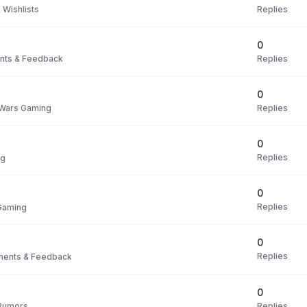
Replies
 Wishlists
0
Replies
ts & Feedback
0
Replies
 Wars Gaming
0
Replies
ng
0
Replies
Gaming
0
Replies
ents & Feedback
0
Replies
Rumors