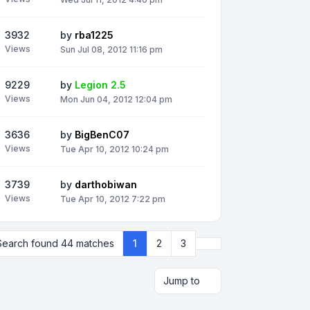
3932
by
rba1225
Views
Sun Jul 08, 2012 11:16 pm
9229
by
Legion 2.5
Views
Mon Jun 04, 2012 12:04 pm
3636
by
BigBenC07
Views
Tue Apr 10, 2012 10:24 pm
3739
by
darthobiwan
Views
Tue Apr 10, 2012 7:22 pm
Next
Search found 44 matches
1
2
3
Jump to