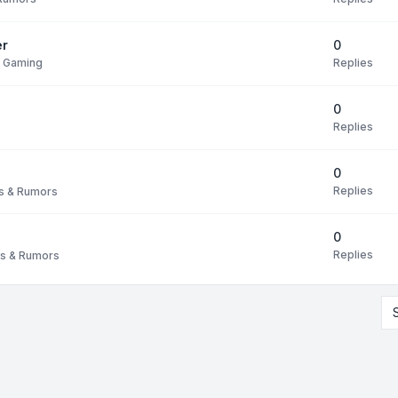
0
er
Replies
s Gaming
0
Replies
0
Replies
 & Rumors
0
Replies
s & Rumors