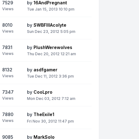
7529
by
16AndPregnant
Views
Tue Jan 15, 2013 10:10 pm
8010
by
SWBFIIIAcolyte
Views
Sun Dec 23, 2012 5:05 pm
7831
by
PlushWerewolves
Views
Thu Dec 20, 2012 12:21 am
8132
by
asdfgamer
Views
Tue Dec 11, 2012 3:36 pm
7347
by
CooLpro
Views
Mon Dec 03, 2012 7:12 am
7880
by
TheExile1
Views
Fri Nov 30, 2012 11:47 pm
9085
by
MarkSolo