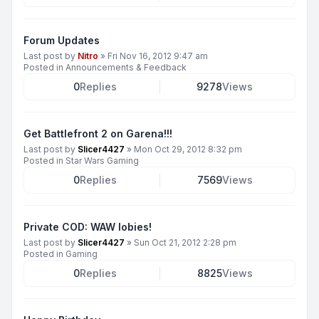
Forum Updates
Last post by
Nitro
»
Fri Nov 16, 2012 9:47 am
Posted in
Announcements & Feedback
0
Replies
9278
Views
Get Battlefront 2 on Garena!!!
Last post by
Slicer4427
»
Mon Oct 29, 2012 8:32 pm
Posted in
Star Wars Gaming
0
Replies
7569
Views
Private COD: WAW lobies!
Last post by
Slicer4427
»
Sun Oct 21, 2012 2:28 pm
Posted in
Gaming
0
Replies
8825
Views