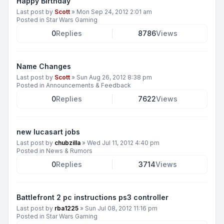
Happy Birthday
Last post by
Scott
»
Mon Sep 24, 2012 2:01 am
Posted in
Star Wars Gaming
0
Replies
8786
Views
Name Changes
Last post by
Scott
»
Sun Aug 26, 2012 8:38 pm
Posted in
Announcements & Feedback
0
Replies
7622
Views
new lucasart jobs
Last post by
chubzilla
»
Wed Jul 11, 2012 4:40 pm
Posted in
News & Rumors
0
Replies
3714
Views
Battlefront 2 pc instructions ps3 controller
Last post by
rba1225
»
Sun Jul 08, 2012 11:16 pm
Posted in
Star Wars Gaming