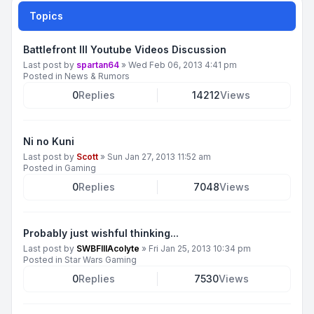
Topics
Battlefront III Youtube Videos Discussion
Last post by
spartan64
»
Wed Feb 06, 2013 4:41 pm
Posted in
News & Rumors
0
Replies
14212
Views
Ni no Kuni
Last post by
Scott
»
Sun Jan 27, 2013 11:52 am
Posted in
Gaming
0
Replies
7048
Views
Probably just wishful thinking...
Last post by
SWBFIIIAcolyte
»
Fri Jan 25, 2013 10:34 pm
Posted in
Star Wars Gaming
0
Replies
7530
Views