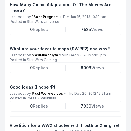
How Many Comic Adaptations Of The Movies Are
There?
Last post by
16AndPregnant
»
Tue Jan 15, 2013 10:10 pm
Posted in
Star Wars Universe
0
Replies
7525
Views
What are your favorite maps (SW:BF2) and why?
Last post by
SWBFIIIAcolyte
»
Sun Dec 23, 2012 5:05 pm
Posted in
Star Wars Gaming
0
Replies
8008
Views
Good Ideas (I hope :P)
Last post by
PlushWerewolves
»
Thu Dec 20, 2012 12:21 am
Posted in
Ideas & Wishlists
0
Replies
7830
Views
A petition for a WW2 shooter with frostbite 2 engine!