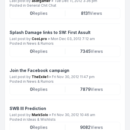
Last post by
asdfgamer
»
Tue Dec 11, 2012 3:36 pm
Posted in
General Chit Chat
0
Replies
8131
Views
Splash Damage links to SW: First Assult
Last post by
CooLpro
»
Mon Dec 03, 2012 7:12 am
Posted in
News & Rumors
0
Replies
7345
Views
Join the Facebook campaign
Last post by
TheExile1
»
Fri Nov 30, 2012 11:47 pm
Posted in
News & Rumors
0
Replies
7879
Views
SWB III Prediction
Last post by
MarkSolo
»
Fri Nov 30, 2012 10:46 am
Posted in
Ideas & Wishlists
0
Replies
9082
Views