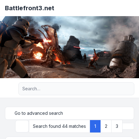
Battlefront3.net
Advanced search
Go to advanced search
Next
Search found 44 matches
1
2
3
Search