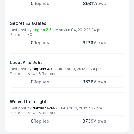
0
Replies
3931
Views
Secret E3 Games
Last post by
Legion 2.5
»
Mon Jun 04, 2012 12:04 pm
Posted in
E3
0
Replies
9228
Views
LucasArts Jobs
Last post by
BigBenC07
»
Tue Apr 10, 2012 10:24 pm
Posted in
News & Rumors
0
Replies
3636
Views
We will be alright
Last post by
darthobiwan
»
Tue Apr 10, 2012 7:22 pm
Posted in
News & Rumors
0
Replies
3739
Views