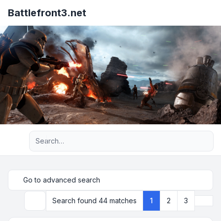
Battlefront3.net
Advanced search
Go to advanced search
Next
Search found 44 matches
1
2
3
Search