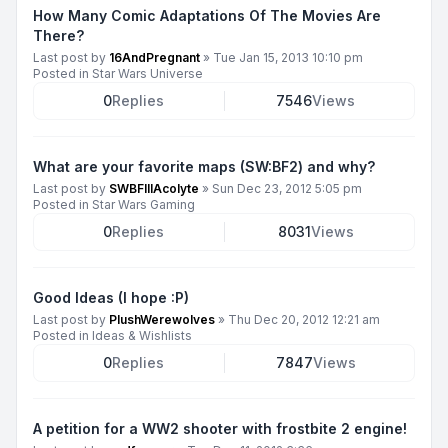
How Many Comic Adaptations Of The Movies Are
There?
Last post by
16AndPregnant
»
Tue Jan 15, 2013 10:10 pm
Posted in
Star Wars Universe
0
Replies
7546
Views
What are your favorite maps (SW:BF2) and why?
Last post by
SWBFIIIAcolyte
»
Sun Dec 23, 2012 5:05 pm
Posted in
Star Wars Gaming
0
Replies
8031
Views
Good Ideas (I hope :P)
Last post by
PlushWerewolves
»
Thu Dec 20, 2012 12:21 am
Posted in
Ideas & Wishlists
0
Replies
7847
Views
A petition for a WW2 shooter with frostbite 2 engine!