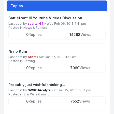
Topics
Battlefront III Youtube Videos Discussion
Last post by
spartan64
»
Wed Feb 06, 2013 4:41 pm
Posted in
News & Rumors
0
Replies
14263
Views
Ni no Kuni
Last post by
Scott
»
Sun Jan 27, 2013 11:52 am
Posted in
Gaming
0
Replies
7060
Views
Probably just wishful thinking...
Last post by
SWBFIIIAcolyte
»
Fri Jan 25, 2013 10:34 pm
Posted in
Star Wars Gaming
0
Replies
7552
Views