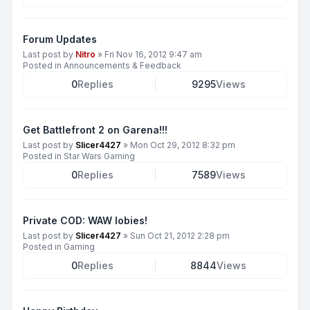
Forum Updates
Last post by
Nitro
»
Fri Nov 16, 2012 9:47 am
Posted in
Announcements & Feedback
0
Replies
9295
Views
Get Battlefront 2 on Garena!!!
Last post by
Slicer4427
»
Mon Oct 29, 2012 8:32 pm
Posted in
Star Wars Gaming
0
Replies
7589
Views
Private COD: WAW lobies!
Last post by
Slicer4427
»
Sun Oct 21, 2012 2:28 pm
Posted in
Gaming
0
Replies
8844
Views