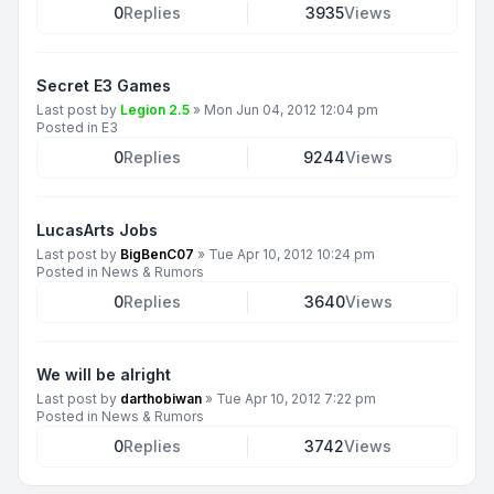
0
Replies
3935
Views
Secret E3 Games
Last post by
Legion 2.5
»
Mon Jun 04, 2012 12:04 pm
Posted in
E3
0
Replies
9244
Views
LucasArts Jobs
Last post by
BigBenC07
»
Tue Apr 10, 2012 10:24 pm
Posted in
News & Rumors
0
Replies
3640
Views
We will be alright
Last post by
darthobiwan
»
Tue Apr 10, 2012 7:22 pm
Posted in
News & Rumors
0
Replies
3742
Views