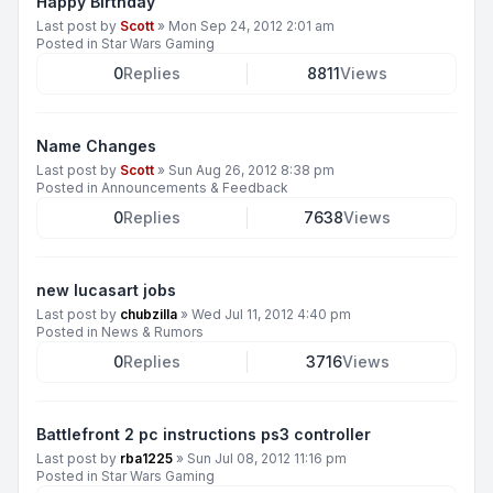
Happy Birthday
Last post by
Scott
»
Mon Sep 24, 2012 2:01 am
Posted in
Star Wars Gaming
0
Replies
8811
Views
Name Changes
Last post by
Scott
»
Sun Aug 26, 2012 8:38 pm
Posted in
Announcements & Feedback
0
Replies
7638
Views
new lucasart jobs
Last post by
chubzilla
»
Wed Jul 11, 2012 4:40 pm
Posted in
News & Rumors
0
Replies
3716
Views
Battlefront 2 pc instructions ps3 controller
Last post by
rba1225
»
Sun Jul 08, 2012 11:16 pm
Posted in
Star Wars Gaming