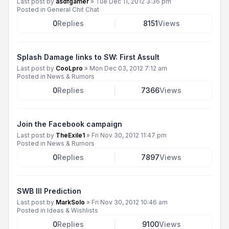
Last post by
asdfgamer
»
Tue Dec 11, 2012 3:36 pm
Posted in
General Chit Chat
0
Replies
8151
Views
Splash Damage links to SW: First Assult
Last post by
CooLpro
»
Mon Dec 03, 2012 7:12 am
Posted in
News & Rumors
0
Replies
7366
Views
Join the Facebook campaign
Last post by
TheExile1
»
Fri Nov 30, 2012 11:47 pm
Posted in
News & Rumors
0
Replies
7897
Views
SWB III Prediction
Last post by
MarkSolo
»
Fri Nov 30, 2012 10:46 am
Posted in
Ideas & Wishlists
0
Replies
9100
Views