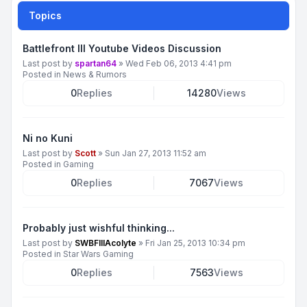
Topics
Battlefront III Youtube Videos Discussion
Last post by
spartan64
»
Wed Feb 06, 2013 4:41 pm
Posted in
News & Rumors
0
Replies
14280
Views
Ni no Kuni
Last post by
Scott
»
Sun Jan 27, 2013 11:52 am
Posted in
Gaming
0
Replies
7067
Views
Probably just wishful thinking...
Last post by
SWBFIIIAcolyte
»
Fri Jan 25, 2013 10:34 pm
Posted in
Star Wars Gaming
0
Replies
7563
Views