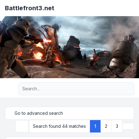
Battlefront3.net
Advanced search
Go to advanced search
Next
Search found 44 matches
1
2
3
Search