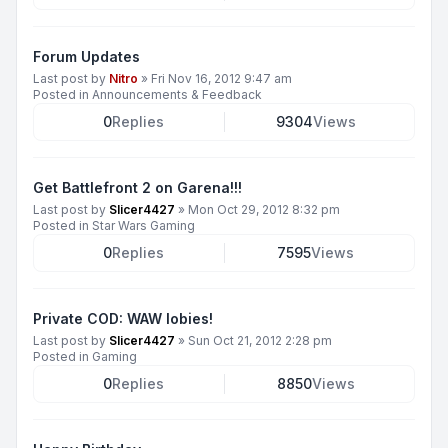
Forum Updates
Last post by
Nitro
»
Fri Nov 16, 2012 9:47 am
Posted in
Announcements & Feedback
0
Replies
9304
Views
Get Battlefront 2 on Garena!!!
Last post by
Slicer4427
»
Mon Oct 29, 2012 8:32 pm
Posted in
Star Wars Gaming
0
Replies
7595
Views
Private COD: WAW lobies!
Last post by
Slicer4427
»
Sun Oct 21, 2012 2:28 pm
Posted in
Gaming
0
Replies
8850
Views