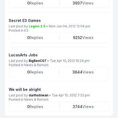
0
Replies
3937
Views
Secret E3 Games
Last post by
Legion 2.5
»
Mon Jun 04, 2012 12:04 pm
Posted in
E3
0
Replies
9252
Views
LucasArts Jobs
Last post by
BigBenC07
»
Tue Apr 10, 2012 10:24 pm
Posted in
News & Rumors
0
Replies
3644
Views
We will be alright
Last post by
darthobiwan
»
Tue Apr 10, 2012 7:22 pm
Posted in
News & Rumors
0
Replies
3744
Views