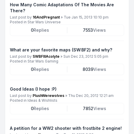
How Many Comic Adaptations Of The Movies Are
There?
Last post by
16AndPregnant
»
Tue Jan 15, 2013 10:10 pm
Posted in
Star Wars Universe
0
Replies
7553
Views
What are your favorite maps (SW:BF2) and why?
Last post by
SWBFIIIAcolyte
»
Sun Dec 23, 2012 5:05 pm
Posted in
Star Wars Gaming
0
Replies
8039
Views
Good Ideas (I hope :P)
Last post by
PlushWerewolves
»
Thu Dec 20, 2012 12:21 am
Posted in
Ideas & Wishlists
0
Replies
7852
Views
A petition for a WW2 shooter with frostbite 2 engine!