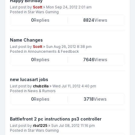
Happy Birthday
Last post by
Scott
»
Mon Sep 24, 2012 2:01 am
Posted in
Star Wars Gaming
0
Replies
8824
Views
Name Changes
Last post by
Scott
»
Sun Aug 26, 2012 8:38 pm
Posted in
Announcements & Feedback
0
Replies
7646
Views
new lucasart jobs
Last post by
chubzilla
»
Wed Jul 11, 2012 4:40 pm
Posted in
News & Rumors
0
Replies
3718
Views
Battlefront 2 pc instructions ps3 controller
Last post by
rba1225
»
Sun Jul 08, 2012 11:16 pm
Posted in
Star Wars Gaming