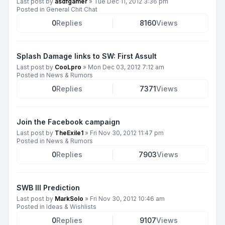
Last post by
asdfgamer
»
Tue Dec 11, 2012 3:36 pm
Posted in
General Chit Chat
0
Replies
8160
Views
Splash Damage links to SW: First Assult
Last post by
CooLpro
»
Mon Dec 03, 2012 7:12 am
Posted in
News & Rumors
0
Replies
7371
Views
Join the Facebook campaign
Last post by
TheExile1
»
Fri Nov 30, 2012 11:47 pm
Posted in
News & Rumors
0
Replies
7903
Views
SWB III Prediction
Last post by
MarkSolo
»
Fri Nov 30, 2012 10:46 am
Posted in
Ideas & Wishlists
0
Replies
9107
Views