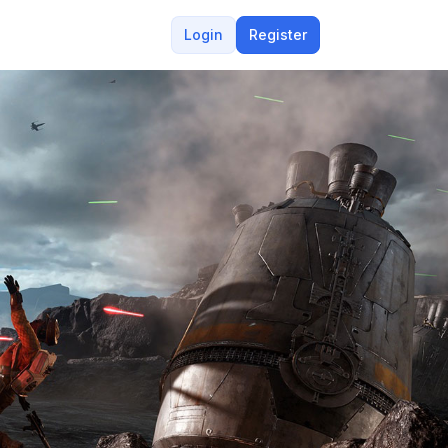
Login
Register