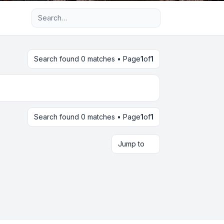
Advanced search
Search found 0 matches • Page
1
of
1
Search found 0 matches • Page
1
of
1
Jump to