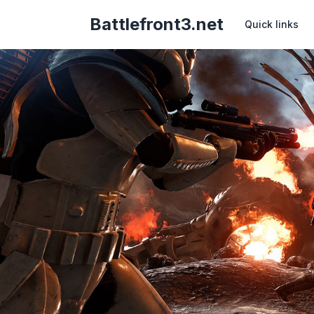
Battlefront3.net
Quick links