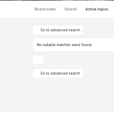
Board index
Search
Active topics
Go to advanced search
No suitable matches were found.
Display and sorting options
Go to advanced search