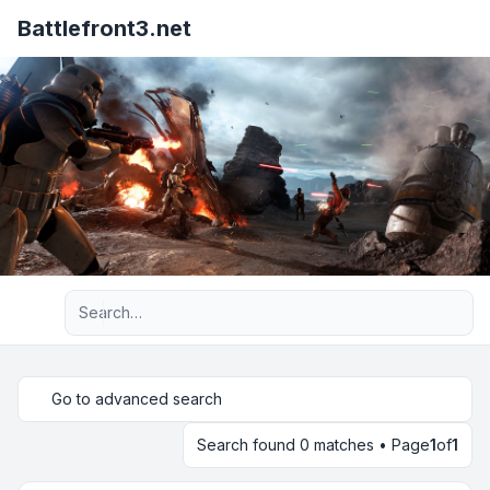
Battlefront3.net
Advanced search
Go to advanced search
Search found 0 matches • Page
1
of
1