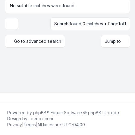
No suitable matches were found.
Search found 0 matches • Page
1
of
1
Display and sorting options
Go to advanced search
Jump to
Powered by
phpBB
® Forum Software © phpBB Limited •
Design by
Leenoz.com
Privacy
|
Terms
|
All times are
UTC-04:00