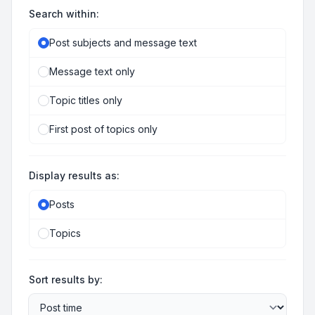
Search within:
Post subjects and message text
Message text only
Topic titles only
First post of topics only
Display results as:
Posts
Topics
Sort results by: