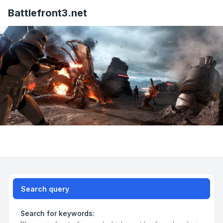
Battlefront3.net
Search query
Search for keywords: