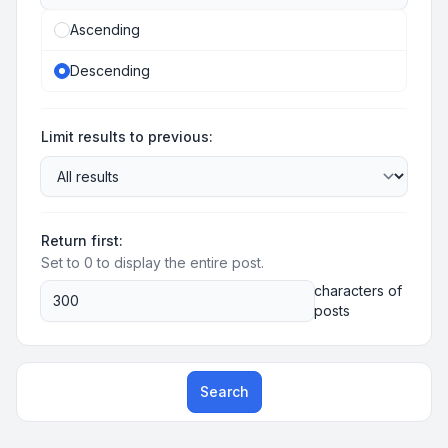
Ascending
Descending
Limit results to previous:
Return first:
Set to 0 to display the entire post.
characters of
posts
Search