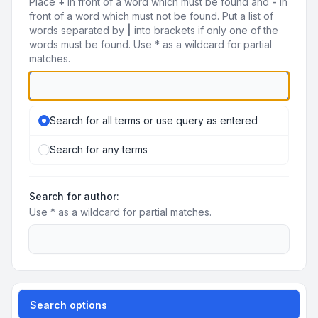
Place
+
in front of a word which must be found and
-
in
front of a word which must not be found. Put a list of
words separated by
|
into brackets if only one of the
words must be found. Use * as a wildcard for partial
matches.
Search for all terms or use query as entered
Search for any terms
Search for author:
Use * as a wildcard for partial matches.
Search options