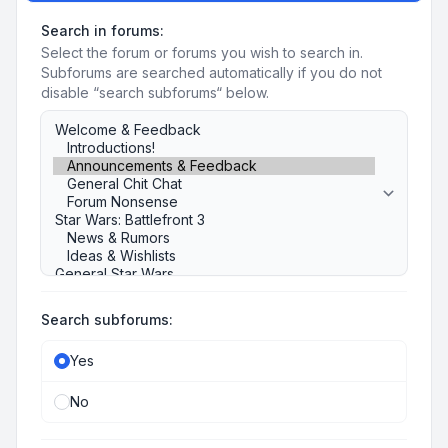
Search in forums:
Select the forum or forums you wish to search in.
Subforums are searched automatically if you do not
disable “search subforums“ below.
Search subforums:
Yes
No