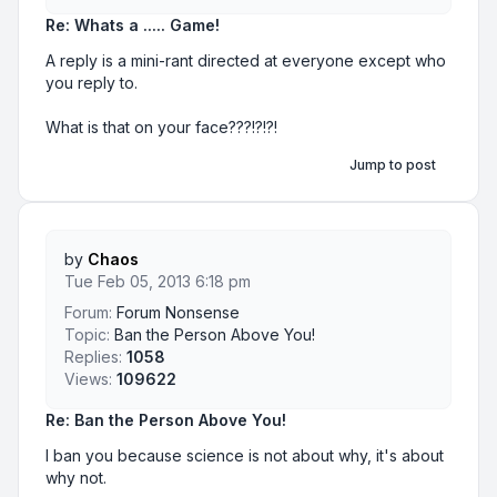
Re: Whats a ..... Game!
A reply is a mini-rant directed at everyone except who
you reply to.
What is that on your face???!?!?!
Jump to post
by
Chaos
Tue Feb 05, 2013 6:18 pm
Forum:
Forum Nonsense
Topic:
Ban the Person Above You!
Replies:
1058
Views:
109622
Re: Ban the Person Above You!
I ban you because science is not about why, it's about
why not.