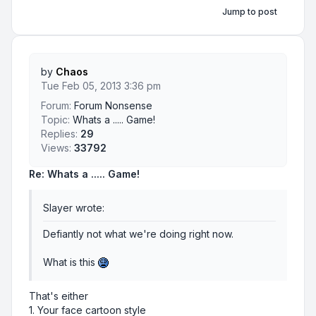
Jump to post
by
Chaos
Tue Feb 05, 2013 3:36 pm
Forum:
Forum Nonsense
Topic:
Whats a ..... Game!
Replies:
29
Views:
33792
Re: Whats a ..... Game!
Slayer wrote:
Defiantly not what we're doing right now.
What is this
That's either
1. Your face cartoon style