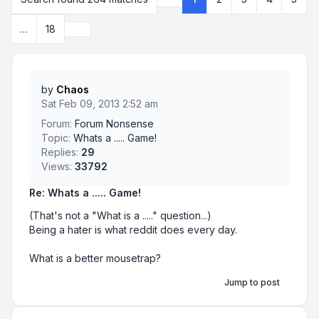
Page
1
of
18
Next
…
18
by
Chaos
Sat Feb 09, 2013 2:52 am
Forum:
Forum Nonsense
Topic:
Whats a ..... Game!
Replies:
29
Views:
33792
Re: Whats a ..... Game!
(That's not a "What is a ....." question...)
Being a hater is what reddit does every day.
What is a better mousetrap?
Jump to post