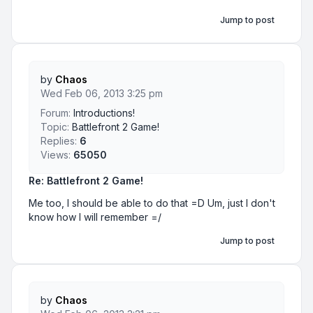
Jump to post
by
Chaos
Wed Feb 06, 2013 3:25 pm
Forum:
Introductions!
Topic:
Battlefront 2 Game!
Replies:
6
Views:
65050
Re: Battlefront 2 Game!
Me too, I should be able to do that =D Um, just I don't
know how I will remember =/
Jump to post
by
Chaos