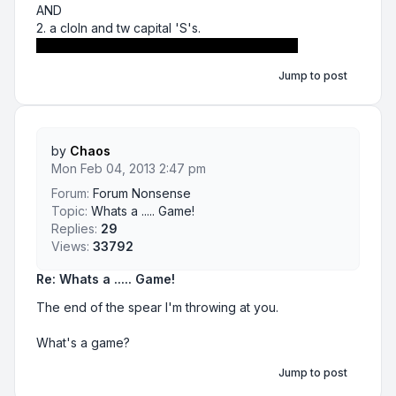
AND
2. a cloln and tw capital 'S's.
Gotta love those either and statements ;)
Jump to post
by
Chaos
Mon Feb 04, 2013 2:47 pm
Forum:
Forum Nonsense
Topic:
Whats a ..... Game!
Replies:
29
Views:
33792
Re: Whats a ..... Game!
The end of the spear I'm throwing at you.
What's a game?
Jump to post