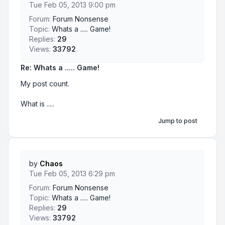
Tue Feb 05, 2013 9:00 pm
Forum:
Forum Nonsense
Topic:
Whats a ..... Game!
Replies:
29
Views:
33792
Re: Whats a ..... Game!
My post count.
What is .....
Jump to post
by
Chaos
Tue Feb 05, 2013 6:29 pm
Forum:
Forum Nonsense
Topic:
Whats a ..... Game!
Replies:
29
Views:
33792