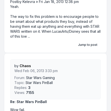
Postby Kelevra » Fri Jan 18, 2013 12:38 pm
Yeah.
The way to fix this problem is to encourage people to
be smart about what products they buy, instead of
having them eat up anything and everything with STAR
WARS written on it. When LucasArts/Disney sees that all
of this low ...
Jump to post
by
Chaos
Wed Feb 06, 2013 3:33 pm
Forum:
Star Wars Gaming
Topic:
Star Wars PinBall
Replies:
3
Views:
7155
Re: Star Wars PinBall
Wow fail.