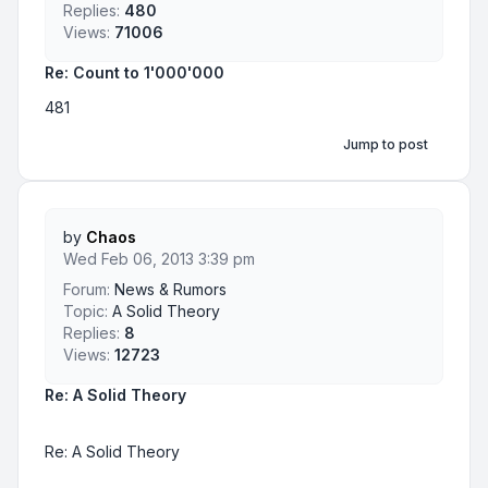
Replies:
480
Views:
71006
Re: Count to 1'000'000
481
Jump to post
by
Chaos
Wed Feb 06, 2013 3:39 pm
Forum:
News & Rumors
Topic:
A Solid Theory
Replies:
8
Views:
12723
Re: A Solid Theory
Re: A Solid Theory