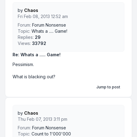
by
Chaos
Fri Feb 08, 2013 12:52 am
Forum:
Forum Nonsense
Topic:
Whats a ..... Game!
Replies:
29
Views:
33792
Re: Whats a ..... Game!
Pessimism.
What is blacking out?
Jump to post
by
Chaos
Thu Feb 07, 2013 3:11 pm
Forum:
Forum Nonsense
Topic:
Count to 1'000'000