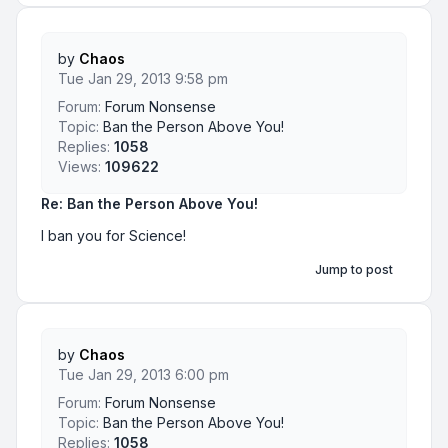
by
Chaos
Tue Jan 29, 2013 9:58 pm
Forum:
Forum Nonsense
Topic:
Ban the Person Above You!
Replies:
1058
Views:
109622
Re: Ban the Person Above You!
I ban you for Science!
Jump to post
by
Chaos
Tue Jan 29, 2013 6:00 pm
Forum:
Forum Nonsense
Topic:
Ban the Person Above You!
Replies:
1058