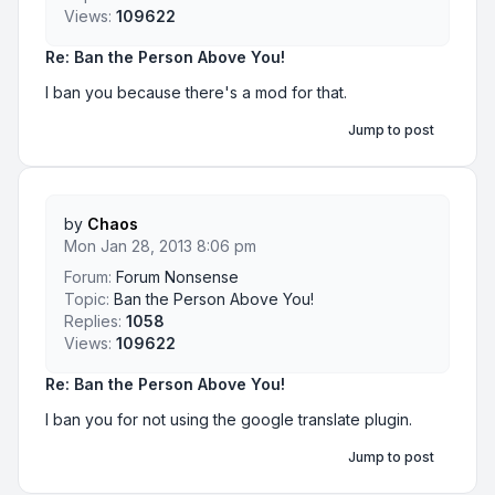
Views:
109622
Re: Ban the Person Above You!
I ban you because there's a mod for that.
Jump to post
by
Chaos
Mon Jan 28, 2013 8:06 pm
Forum:
Forum Nonsense
Topic:
Ban the Person Above You!
Replies:
1058
Views:
109622
Re: Ban the Person Above You!
I ban you for not using the google translate plugin.
Jump to post