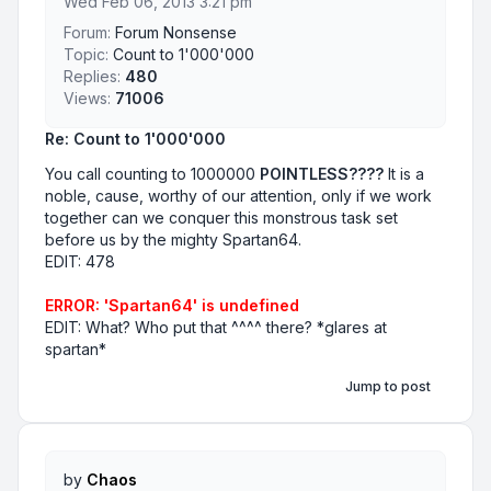
Wed Feb 06, 2013 3:21 pm
Forum:
Forum Nonsense
Topic:
Count to 1'000'000
Replies:
480
Views:
71006
Re: Count to 1'000'000
You call counting to 1000000
POINTLESS????
It is a
noble, cause, worthy of our attention, only if we work
together can we conquer this monstrous task set
before us by the mighty Spartan64.
EDIT: 478
ERROR: 'Spartan64' is undefined
EDIT: What? Who put that ^^^^ there? *glares at
spartan*
Jump to post
by
Chaos