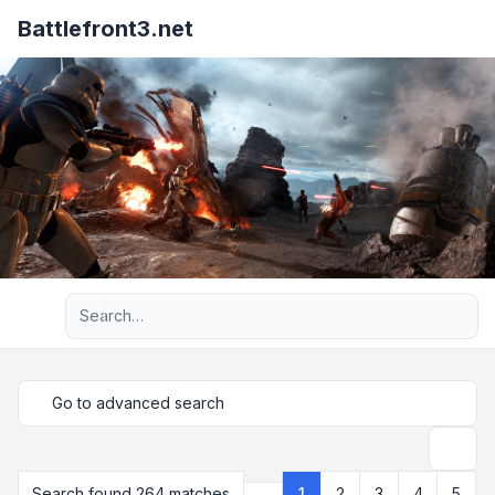
Battlefront3.net
Advanced search
Go to advanced search
Search
Search found 264 matches
1
2
3
4
5