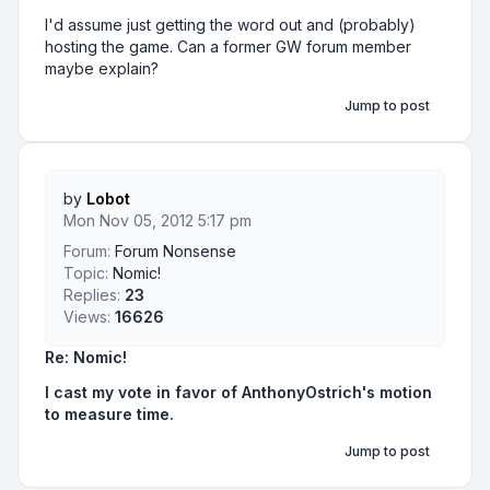
I'd assume just getting the word out and (probably)
hosting the game. Can a former GW forum member
maybe explain?
Jump to post
by
Lobot
Mon Nov 05, 2012 5:17 pm
Forum:
Forum Nonsense
Topic:
Nomic!
Replies:
23
Views:
16626
Re: Nomic!
I cast my vote in favor of AnthonyOstrich's motion
to measure time.
Jump to post