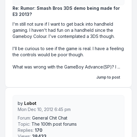
Re: Rumor: Smash Bros 3DS demo being made for
E3 2013?
I'm still not sure if I want to get back into handheld
gaming. I haven't had fun on a handheld since the
Gameboy Colour. I've contemplated a 3DS though.
I'll be curious to see if the game is real. I have a feeling
the controls would be poor though.
What was wrong with the GameBoy Advance(SP)? I ...
Jump to post
by
Lobot
Mon Dec 10, 2012 6:45 pm
Forum:
General Chit Chat
Topic:
The 100th post forums
Replies:
170
Views:
38433