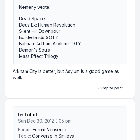
Nemeny wrote:
Dead Space
Deus Ex: Human Revolution
Silent Hill Downpour
Borderlands GOTY
Batman: Arkham Asylum GOTY
Demon's Souls
Mass Effect Trilogy
Arkham City is better, but Asylum is a good game as
well.
Jump to post
by
Lobot
Sun Dec 30, 2012 3:05 pm
Forum:
Forum Nonsense
Topic:
Converse In Smileys