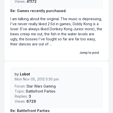
Views:
41172
Re: Games recently purchased.
I am talking about the original. The music is depressing,
I've never really liked 2.5d in games, Diddy Kong is a
loser (I've always liked Donkey Kong Junior more), the
bees creep me out, the fish in the water levels are
ugly, the bosses I've fought so far are far too easy,
their dances are out of ...
Jump to post
by
Lobot
Mon Nov 05, 2012 5:30 pm
Forum:
Star Wars Gaming
Topic:
Battlefront Parties
Replies:
3
Views:
6729
Re: Battlefront Parties