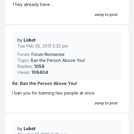
They already have ...
Jump to post
by
Lobot
Tue Feb 05, 2013 5:32 pm
Forum:
Forum Nonsense
Topic:
Ban the Person Above You!
Replies:
1058
Views:
109404
Re: Ban the Person Above You!
I ban you for banning two people at once.
Jump to post
by
Lobot