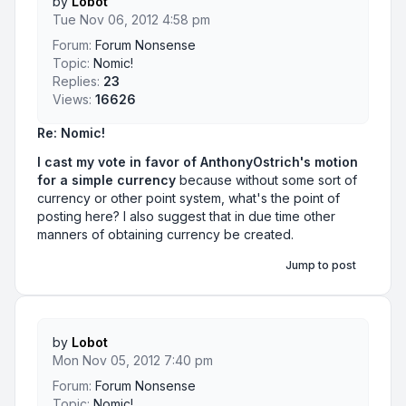
by
Lobot
Tue Nov 06, 2012 4:58 pm
Forum:
Forum Nonsense
Topic:
Nomic!
Replies:
23
Views:
16626
Re: Nomic!
I cast my vote in favor of AnthonyOstrich's motion
for a simple currency
because without some sort of
currency or other point system, what's the point of
posting here? I also suggest that in due time other
manners of obtaining currency be created.
Jump to post
by
Lobot
Mon Nov 05, 2012 7:40 pm
Forum:
Forum Nonsense
Topic:
Nomic!