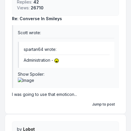
Replies:
42
Views:
26710
Re: Converse In Smileys
Scott wrote:
spartan64 wrote:
Administration -
Show Spoiler
:
I was going to use that emoticon...
Jump to post
by
Lobot