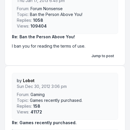
Thu Jan 17, 2013 6:45 pm
Forum:
Forum Nonsense
Topic:
Ban the Person Above You!
Replies:
1058
Views:
109404
Re: Ban the Person Above You!
I ban you for reading the terms of use.
Jump to post
by
Lobot
Sun Dec 30, 2012 3:06 pm
Forum:
Gaming
Topic:
Games recently purchased.
Replies:
158
Views:
41172
Re: Games recently purchased.