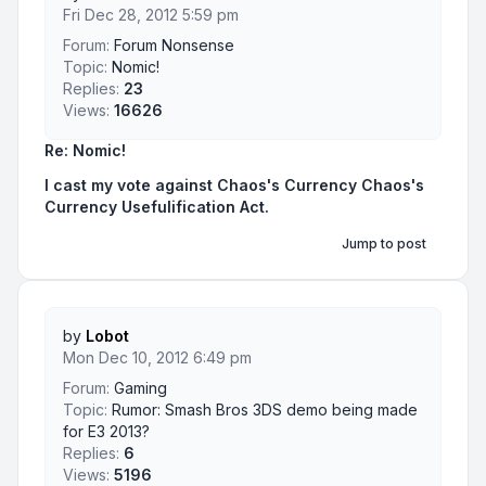
Fri Dec 28, 2012 5:59 pm
Forum:
Forum Nonsense
Topic:
Nomic!
Replies:
23
Views:
16626
Re: Nomic!
I cast my vote against Chaos's Currency Chaos's
Currency Usefulification Act.
Jump to post
by
Lobot
Mon Dec 10, 2012 6:49 pm
Forum:
Gaming
Topic:
Rumor: Smash Bros 3DS demo being made
for E3 2013?
Replies:
6
Views:
5196