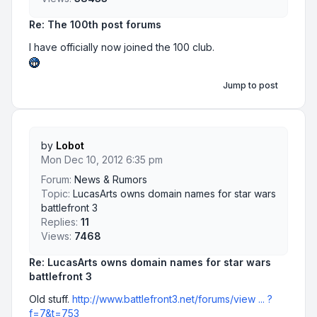
Re: The 100th post forums
I have officially now joined the 100 club.
Jump to post
by
Lobot
Mon Dec 10, 2012 6:35 pm
Forum:
News & Rumors
Topic:
LucasArts owns domain names for star wars
battlefront 3
Replies:
11
Views:
7468
Re: LucasArts owns domain names for star wars
battlefront 3
Old stuff.
http://www.battlefront3.net/forums/view ... ?
f=7&t=753