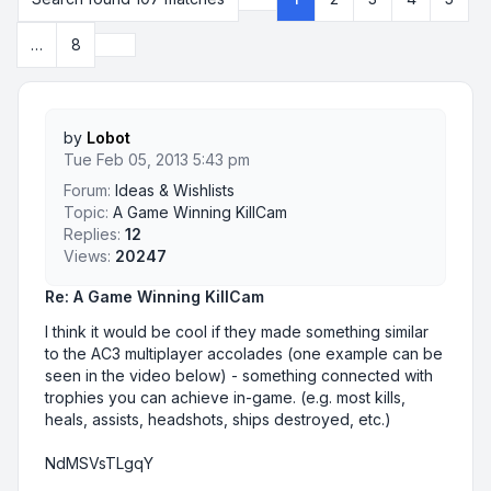
Page
1
of
8
Next
…
8
by
Lobot
Tue Feb 05, 2013 5:43 pm
Forum:
Ideas & Wishlists
Topic:
A Game Winning KillCam
Replies:
12
Views:
20247
Re: A Game Winning KillCam
I think it would be cool if they made something similar
to the AC3 multiplayer accolades (one example can be
seen in the video below) - something connected with
trophies you can achieve in-game. (e.g. most kills,
heals, assists, headshots, ships destroyed, etc.)
NdMSVsTLgqY