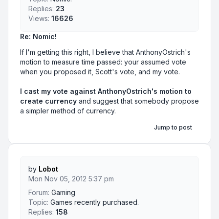
Replies:
23
Views:
16626
Re: Nomic!
If I'm getting this right, I believe that AnthonyOstrich's
motion to measure time passed: your assumed vote
when you proposed it, Scott's vote, and my vote.
I cast my vote against AnthonyOstrich's motion to
create currency
and suggest that somebody propose
a simpler method of currency.
Jump to post
by
Lobot
Mon Nov 05, 2012 5:37 pm
Forum:
Gaming
Topic:
Games recently purchased.
Replies:
158