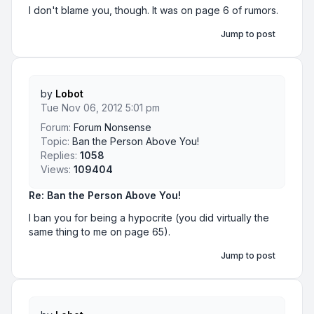
I don't blame you, though. It was on page 6 of rumors.
Jump to post
by
Lobot
Tue Nov 06, 2012 5:01 pm
Forum:
Forum Nonsense
Topic:
Ban the Person Above You!
Replies:
1058
Views:
109404
Re: Ban the Person Above You!
I ban you for being a hypocrite (you did virtually the
same thing to me on page 65).
Jump to post