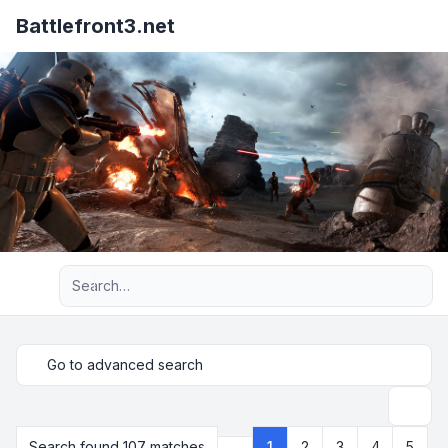
Battlefront3.net
Advanced search
Go to advanced search
Search
Search found 107 matches
1
2
3
4
5