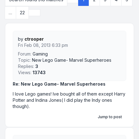
Page
1
of
22
Next
…
22
by
ctrooper
Fri Feb 08, 2013 6:33 pm
Forum:
Gaming
Topic:
New Lego Game- Marvel Superheroes
Replies:
3
Views:
13743
Re: New Lego Game- Marvel Superheroes
I love Lego games! Ive bought all of them except Harry
Potter and Indina Jones( I did play the Indy ones
though).
Jump to post