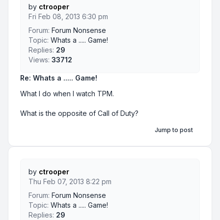
by
ctrooper
Fri Feb 08, 2013 6:30 pm
Forum:
Forum Nonsense
Topic:
Whats a ..... Game!
Replies:
29
Views:
33712
Re: Whats a ..... Game!
What I do when I watch TPM.
What is the opposite of Call of Duty?
Jump to post
by
ctrooper
Thu Feb 07, 2013 8:22 pm
Forum:
Forum Nonsense
Topic:
Whats a ..... Game!
Replies:
29