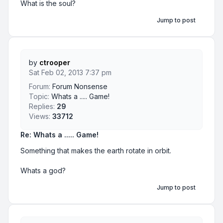
What is the soul?
Jump to post
by
ctrooper
Sat Feb 02, 2013 7:37 pm
Forum:
Forum Nonsense
Topic:
Whats a ..... Game!
Replies:
29
Views:
33712
Re: Whats a ..... Game!
Something that makes the earth rotate in orbit.
Whats a god?
Jump to post