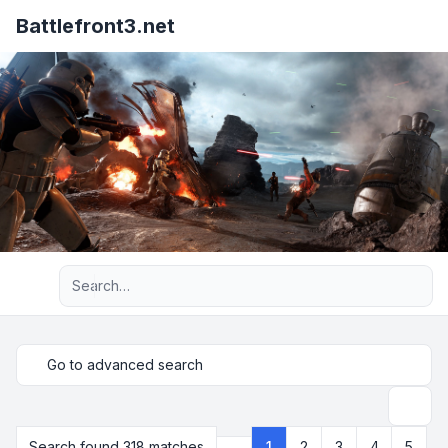
Battlefront3.net
Advanced search
Go to advanced search
Search
Search found 318 matches
1
2
3
4
5