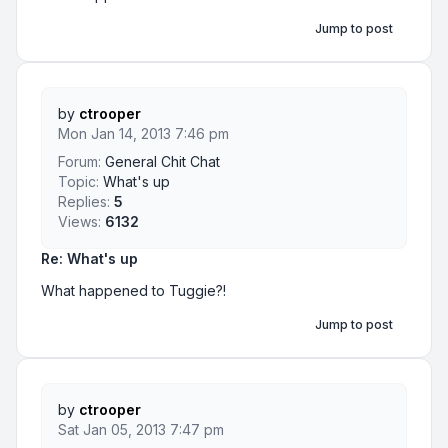
Jump to post
by
ctrooper
Mon Jan 14, 2013 7:46 pm
Forum:
General Chit Chat
Topic:
What's up
Replies:
5
Views:
6132
Re: What's up
What happened to Tuggie?!
Jump to post
by
ctrooper
Sat Jan 05, 2013 7:47 pm