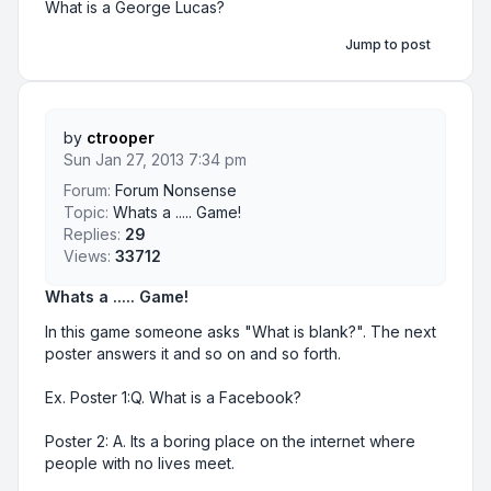
What is a George Lucas?
Jump to post
by
ctrooper
Sun Jan 27, 2013 7:34 pm
Forum:
Forum Nonsense
Topic:
Whats a ..... Game!
Replies:
29
Views:
33712
Whats a ..... Game!
In this game someone asks "What is blank?". The next
poster answers it and so on and so forth.
Ex. Poster 1:Q. What is a Facebook?
Poster 2: A. Its a boring place on the internet where
people with no lives meet.