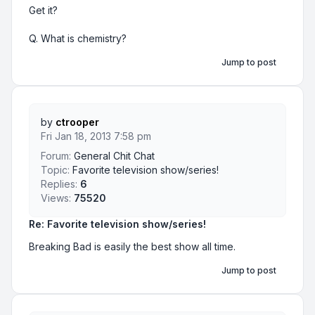
Get it?
Q. What is chemistry?
Jump to post
by
ctrooper
Fri Jan 18, 2013 7:58 pm
Forum:
General Chit Chat
Topic:
Favorite television show/series!
Replies:
6
Views:
75520
Re: Favorite television show/series!
Breaking Bad is easily the best show all time.
Jump to post