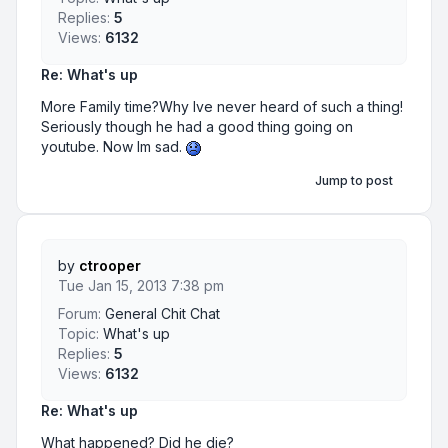
Replies:
5
Views:
6132
Re: What's up
More Family time?Why Ive never heard of such a thing!
Seriously though he had a good thing going on
youtube. Now Im sad.
Jump to post
by
ctrooper
Tue Jan 15, 2013 7:38 pm
Forum:
General Chit Chat
Topic:
What's up
Replies:
5
Views:
6132
Re: What's up
What happened? Did he die?