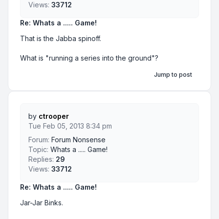
Views:
33712
Re: Whats a ..... Game!
That is the Jabba spinoff.
What is "running a series into the ground"?
Jump to post
by
ctrooper
Tue Feb 05, 2013 8:34 pm
Forum:
Forum Nonsense
Topic:
Whats a ..... Game!
Replies:
29
Views:
33712
Re: Whats a ..... Game!
Jar-Jar Binks.