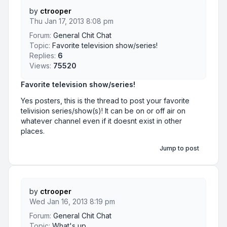
by
ctrooper
Thu Jan 17, 2013 8:08 pm
Forum:
General Chit Chat
Topic:
Favorite television show/series!
Replies:
6
Views:
75520
Favorite television show/series!
Yes posters, this is the thread to post your favorite
telivision series/show(s)! It can be on or off air on
whatever channel even if it doesnt exist in other
places.
Jump to post
by
ctrooper
Wed Jan 16, 2013 8:19 pm
Forum:
General Chit Chat
Topic:
What's up