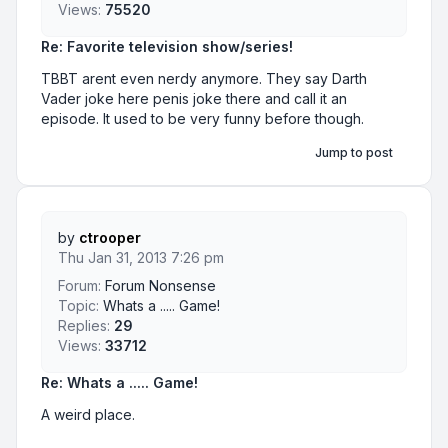
Views:
75520
Re: Favorite television show/series!
TBBT arent even nerdy anymore. They say Darth
Vader joke here penis joke there and call it an
episode. It used to be very funny before though.
Jump to post
by
ctrooper
Thu Jan 31, 2013 7:26 pm
Forum:
Forum Nonsense
Topic:
Whats a ..... Game!
Replies:
29
Views:
33712
Re: Whats a ..... Game!
A weird place.