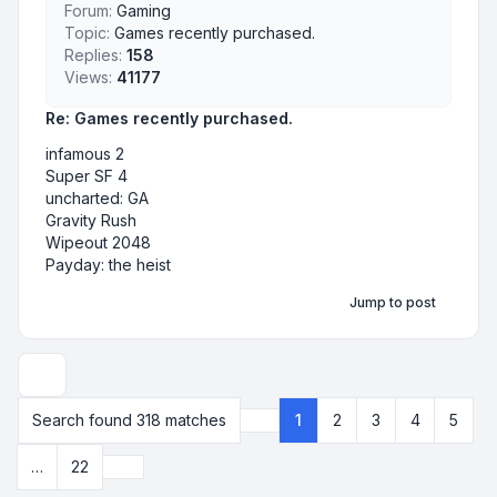
Forum:
Gaming
Topic:
Games recently purchased.
Replies:
158
Views:
41177
Re: Games recently purchased.
infamous 2
Super SF 4
uncharted: GA
Gravity Rush
Wipeout 2048
Payday: the heist
Jump to post
Display and sorting options
Search found 318 matches
1
2
3
4
5
Page
1
of
22
Next
…
22