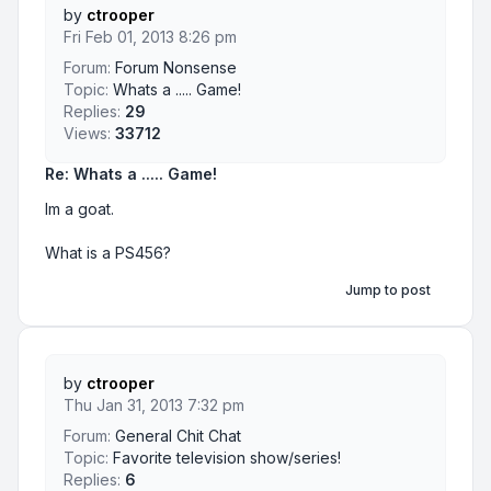
by
ctrooper
Fri Feb 01, 2013 8:26 pm
Forum:
Forum Nonsense
Topic:
Whats a ..... Game!
Replies:
29
Views:
33712
Re: Whats a ..... Game!
Im a goat.
What is a PS456?
Jump to post
by
ctrooper
Thu Jan 31, 2013 7:32 pm
Forum:
General Chit Chat
Topic:
Favorite television show/series!
Replies:
6