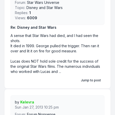
Forum:
Star Wars Universe
Topic:
Disney and Star Wars
Replies:
1
Views:
6009
Re: Disney and Star Wars
A sense that Star Wars had died, and I had seen the
shots.
It died in 1999. George pulled the trigger. Then ran it
over and lit it on fire for good measure.
Lucas does NOT hold sole credit for the success of
the original Star Wars films. The numerous individuals
who worked with Lucas and ...
Jump to post
by
Kelevra
Sun Jan 27, 2013 10:25 pm
Forum:
Forum Nonsense