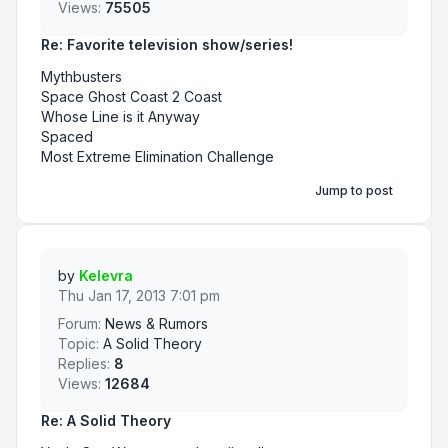
Views:
75505
Re: Favorite television show/series!
Mythbusters
Space Ghost Coast 2 Coast
Whose Line is it Anyway
Spaced
Most Extreme Elimination Challenge
Jump to post
by
Kelevra
Thu Jan 17, 2013 7:01 pm
Forum:
News & Rumors
Topic:
A Solid Theory
Replies:
8
Views:
12684
Re: A Solid Theory