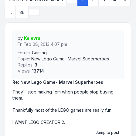
Page
1
of
36
Next
…
36
by
Kelevra
Fri Feb 08, 2013 4:07 pm
Forum:
Gaming
Topic:
New Lego Game- Marvel Superheroes
Replies:
3
Views:
13714
Re: New Lego Game- Marvel Superheroes
They'll stop making 'em when people stop buying
them.
Thankfully most of the LEGO games are really fun.
I WANT LEGO CREATOR 2.
Jump to post