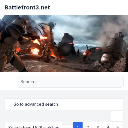
Battlefront3.net
Advanced search
Go to advanced search
Search
Search found 528 matches
1
2
3
4
5