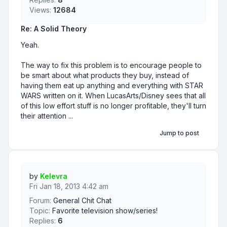
Views:
12684
Re: A Solid Theory
Yeah.
The way to fix this problem is to encourage people to
be smart about what products they buy, instead of
having them eat up anything and everything with STAR
WARS written on it. When LucasArts/Disney sees that all
of this low effort stuff is no longer profitable, they'll turn
their attention ...
Jump to post
by
Kelevra
Fri Jan 18, 2013 4:42 am
Forum:
General Chit Chat
Topic:
Favorite television show/series!
Replies:
6