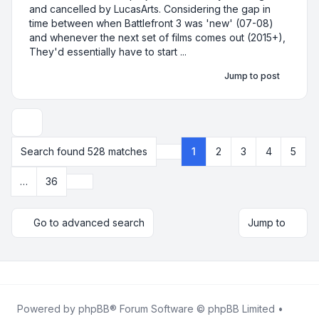
and cancelled by LucasArts. Considering the gap in
time between when Battlefront 3 was 'new' (07-08)
and whenever the next set of films comes out (2015+),
They'd essentially have to start ...
Jump to post
Display and sorting options
Search found 528 matches
1
2
3
4
5
Page
1
of
36
Next
…
36
Go to advanced search
Jump to
Powered by
phpBB
® Forum Software © phpBB Limited •