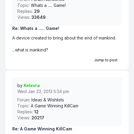
Topic:
Whats a ..... Game!
Replies:
29
Views:
33649
Re: Whats a ..... Game!
A device created to bring about the end of mankind.
...what is mankind?
Jump to post
by
Kelevra
Wed Jan 23, 2013 5:34 pm
Forum:
Ideas & Wishlists
Topic:
A Game Winning KillCam
Replies:
12
Views:
20217
Re: A Game Winning KillCam