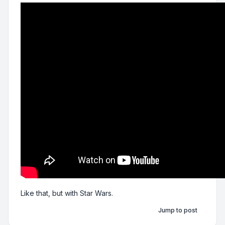
Like that, but with Star Wars.
Jump to post