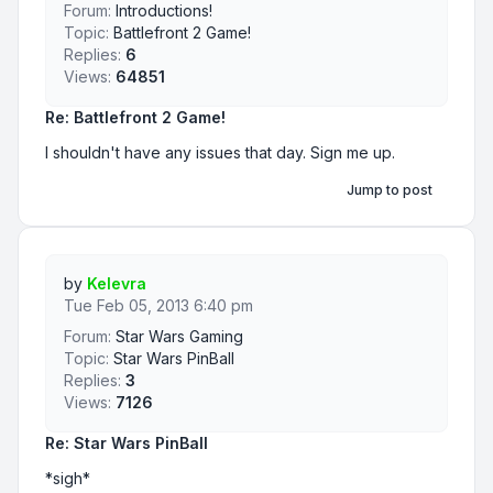
Forum:
Introductions!
Topic:
Battlefront 2 Game!
Replies:
6
Views:
64851
Re: Battlefront 2 Game!
I shouldn't have any issues that day. Sign me up.
Jump to post
by
Kelevra
Tue Feb 05, 2013 6:40 pm
Forum:
Star Wars Gaming
Topic:
Star Wars PinBall
Replies:
3
Views:
7126
Re: Star Wars PinBall
*sigh*