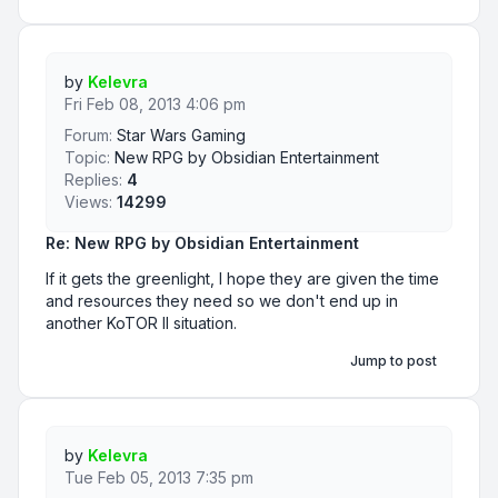
by
Kelevra
Fri Feb 08, 2013 4:06 pm
Forum:
Star Wars Gaming
Topic:
New RPG by Obsidian Entertainment
Replies:
4
Views:
14299
Re: New RPG by Obsidian Entertainment
If it gets the greenlight, I hope they are given the time
and resources they need so we don't end up in
another KoTOR II situation.
Jump to post
by
Kelevra
Tue Feb 05, 2013 7:35 pm