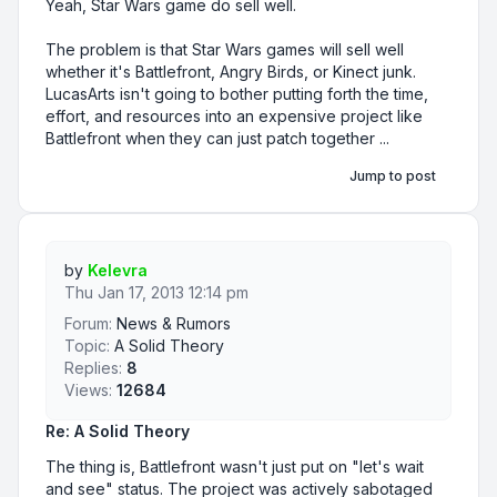
Yeah, Star Wars game do sell well.
The problem is that Star Wars games will sell well
whether it's Battlefront, Angry Birds, or Kinect junk.
LucasArts isn't going to bother putting forth the time,
effort, and resources into an expensive project like
Battlefront when they can just patch together ...
Jump to post
by
Kelevra
Thu Jan 17, 2013 12:14 pm
Forum:
News & Rumors
Topic:
A Solid Theory
Replies:
8
Views:
12684
Re: A Solid Theory
The thing is, Battlefront wasn't just put on "let's wait
and see" status. The project was actively sabotaged