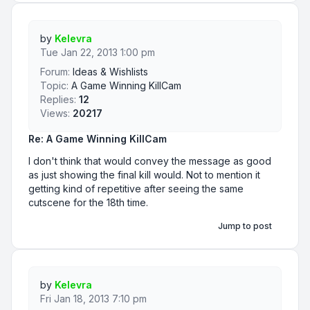
by
Kelevra
Tue Jan 22, 2013 1:00 pm
Forum:
Ideas & Wishlists
Topic:
A Game Winning KillCam
Replies:
12
Views:
20217
Re: A Game Winning KillCam
I don't think that would convey the message as good
as just showing the final kill would. Not to mention it
getting kind of repetitive after seeing the same
cutscene for the 18th time.
Jump to post
by
Kelevra
Fri Jan 18, 2013 7:10 pm