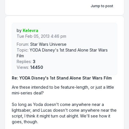
Jump to post
by
Kelevra
Tue Feb 05, 2013 4:46 pm
Forum:
Star Wars Universe
Topic:
YODA Disney's 1st Stand Alone Star Wars
Film
Replies:
3
Views:
14450
Re: YODA Disney's 1st Stand Alone Star Wars Film
Are these intended to be feature-length, or just a little
mini-series deal?
So long as Yoda doesn't come anywhere near a
lightsaber, and Lucas doesn't come anywhere near the
script, I think it might turn out alright. We'll see how it
goes, though.