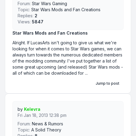
Forum:
Star Wars Gaming
Topic:
Star Wars Mods and Fan Creations
Replies:
2
Views:
5847
Star Wars Mods and Fan Creations
Alright. If LucasArts isn't going to give us what we're
looking for when it comes to Star Wars games, we can
always turn towards the numerous dedicated members
of the modding community. I've put together a list of
some great upcoming (and released) Star Wars mods -
all of which can be downloaded for ...
Jump to post
by
Kelevra
Fri Jan 18, 2013 12:38 pm
Forum:
News & Rumors
Topic:
A Solid Theory
Replies:
8