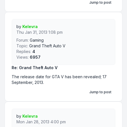
Jump to post
by
Kelevra
Thu Jan 31, 2013 1:08 pm
Forum:
Gaming
Topic:
Grand Theft Auto V
Replies:
4
Views:
6957
Re: Grand Theft Auto V
The release date for GTA V has been revealed; 17
September, 2013.
Jump to post
by
Kelevra
Mon Jan 28, 2013 4:00 pm