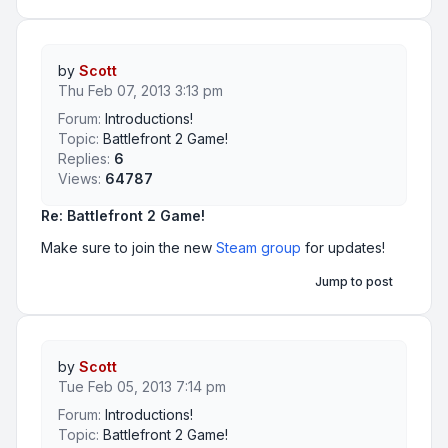
by
Scott
Thu Feb 07, 2013 3:13 pm
Forum:
Introductions!
Topic:
Battlefront 2 Game!
Replies:
6
Views:
64787
Re: Battlefront 2 Game!
Make sure to join the new
Steam group
for updates!
Jump to post
by
Scott
Tue Feb 05, 2013 7:14 pm
Forum:
Introductions!
Topic:
Battlefront 2 Game!