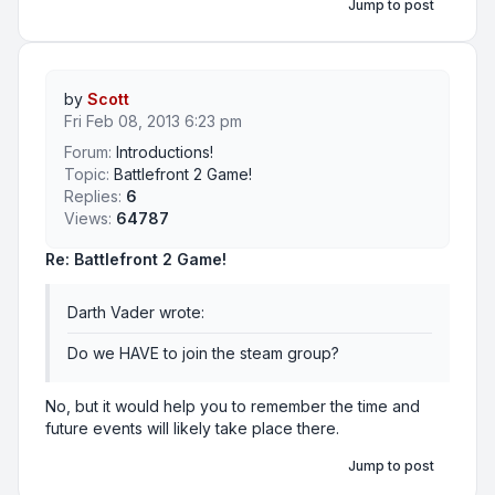
Jump to post
by
Scott
Fri Feb 08, 2013 6:23 pm
Forum:
Introductions!
Topic:
Battlefront 2 Game!
Replies:
6
Views:
64787
Re: Battlefront 2 Game!
Darth Vader wrote:
Do we HAVE to join the steam group?
No, but it would help you to remember the time and
future events will likely take place there.
Jump to post