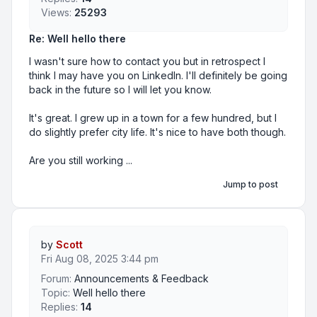
Views:
25293
Re: Well hello there
I wasn't sure how to contact you but in retrospect I
think I may have you on LinkedIn. I'll definitely be going
back in the future so I will let you know.
It's great. I grew up in a town for a few hundred, but I
do slightly prefer city life. It's nice to have both though.
Are you still working ...
Jump to post
by
Scott
Fri Aug 08, 2025 3:44 pm
Forum:
Announcements & Feedback
Topic:
Well hello there
Replies:
14