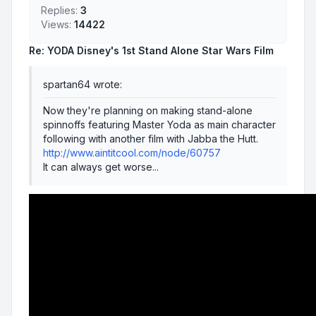
Replies:
3
Views:
14422
Re: YODA Disney's 1st Stand Alone Star Wars Film
spartan64 wrote:
Now they're planning on making stand-alone
spinnoffs featuring Master Yoda as main character
following with another film with Jabba the Hutt.
http://www.aintitcool.com/node/60757
It can always get worse...