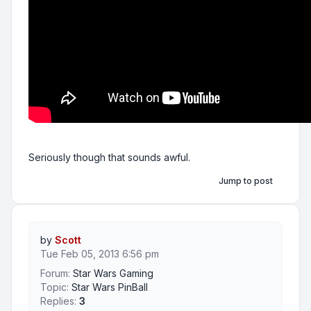
Seriously though that sounds awful.
Jump to post
by
Scott
Tue Feb 05, 2013 6:56 pm
Forum:
Star Wars Gaming
Topic:
Star Wars PinBall
Replies:
3