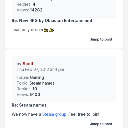
Replies:
4
Views:
14282
Re: New RPG by Obsidian Entertainment
I can only dream
Jump to post
by
Scott
Thu Feb 07, 2013 3:14 pm
Forum:
Gaming
Topic:
Steam names
Replies:
10
Views:
9100
Re: Steam names
We now have a
Steam group
. Feel free to join!
Jump to post