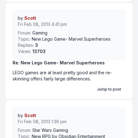
by
Scott
Fri Feb 08, 2013 4:41 pm
Forum:
Gaming
Topic:
New Lego Game- Marvel Superheroes
Replies:
3
Views:
13703
Re: New Lego Game- Marvel Superheroes
LEGO games are at least pretty good and the re-
skinning offers fairly large differences.
Jump to post
by
Scott
Fri Feb 08, 2013 1:36 pm
Forum:
Star Wars Gaming
Topic:
New RPG by Obsidian Entertainment