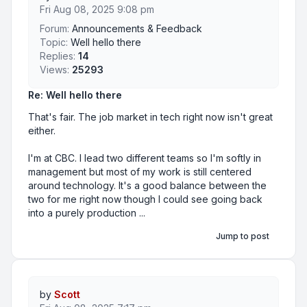
Fri Aug 08, 2025 9:08 pm
Forum:
Announcements & Feedback
Topic:
Well hello there
Replies:
14
Views:
25293
Re: Well hello there
That's fair. The job market in tech right now isn't great
either.
I'm at CBC. I lead two different teams so I'm softly in
management but most of my work is still centered
around technology. It's a good balance between the
two for me right now though I could see going back
into a purely production ...
Jump to post
by
Scott