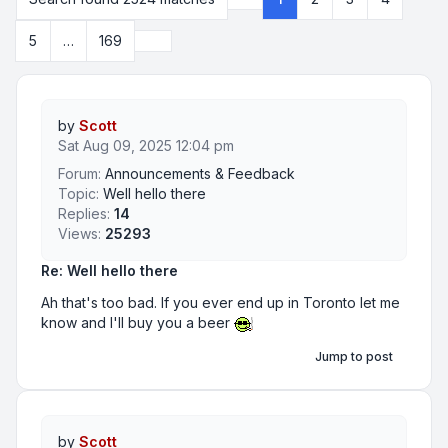
Page
1
of
169
Next
5
…
169
by
Scott
Sat Aug 09, 2025 12:04 pm
Forum:
Announcements & Feedback
Topic:
Well hello there
Replies:
14
Views:
25293
Re: Well hello there
Ah that's too bad. If you ever end up in Toronto let me
know and I'll buy you a beer
Jump to post
by
Scott