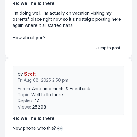
Re: Well hello there
I'm doing well. I'm actually on vacation visiting my
parents' place right now so it's nostalgic posting here
again where it all started haha
How about you?
Jump to post
by
Scott
Fri Aug 08, 2025 2:50 pm
Forum:
Announcements & Feedback
Topic:
Well hello there
Replies:
14
Views:
25293
Re: Well hello there
New phone who this?