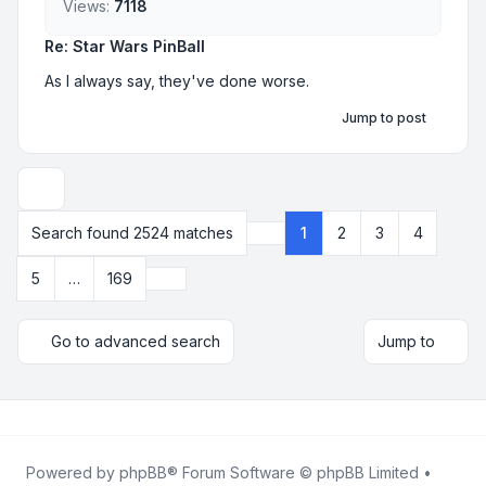
Views:
7118
Re: Star Wars PinBall
As I always say, they've done worse.
Jump to post
Display and sorting options
Search found 2524 matches
1
2
3
4
Page
1
of
169
Next
5
…
169
Go to advanced search
Jump to
Powered by
phpBB
® Forum Software © phpBB Limited •