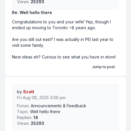
Views:
25293
Re: Well hello there
Congratulations to you and your wife! Yep, though I
ended up moving to Toronto ~8 years ago.
Are you still out east? I was actually in PEI last year to
visit some family.
New ideas eh? Curious to see what you have in store!
Jump to post
by
Scott
Fri Aug 08, 2025 3:06 pm
Forum:
Announcements & Feedback
Topic:
Well hello there
Replies:
14
Views:
25293