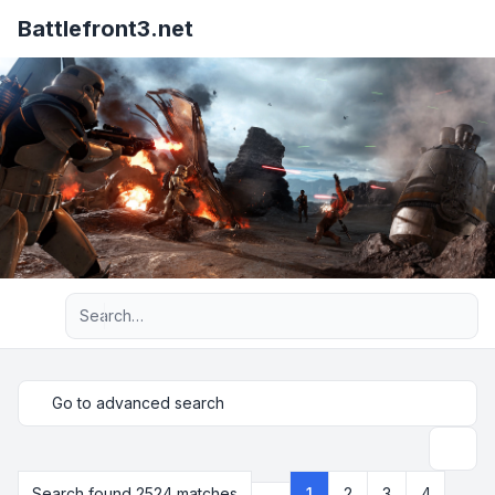
Battlefront3.net
Advanced search
Go to advanced search
Search
Search found 2524 matches
1
2
3
4