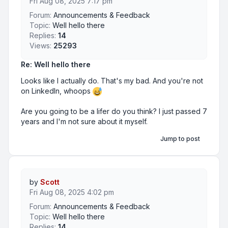
Fri Aug 08, 2025 7:17 pm
Forum:
Announcements & Feedback
Topic:
Well hello there
Replies:
14
Views:
25293
Re: Well hello there
Looks like I actually do. That's my bad. And you're not
on LinkedIn, whoops
Are you going to be a lifer do you think? I just passed 7
years and I'm not sure about it myself.
Jump to post
by
Scott
Fri Aug 08, 2025 4:02 pm
Forum:
Announcements & Feedback
Topic:
Well hello there
Replies:
14