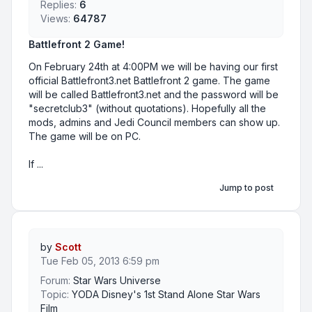
Replies:
6
Views:
64787
Battlefront 2 Game!
On February 24th at 4:00PM we will be having our first
official Battlefront3.net Battlefront 2 game. The game
will be called Battlefront3.net and the password will be
"secretclub3" (without quotations). Hopefully all the
mods, admins and Jedi Council members can show up.
The game will be on PC.
If ...
Jump to post
by
Scott
Tue Feb 05, 2013 6:59 pm
Forum:
Star Wars Universe
Topic:
YODA Disney's 1st Stand Alone Star Wars
Film