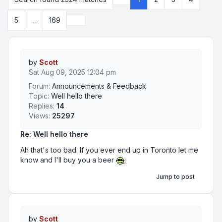
Page
1
of
169
Next
5
…
169
by
Scott
Sat Aug 09, 2025 12:04 pm
Forum:
Announcements & Feedback
Topic:
Well hello there
Replies:
14
Views:
25297
Re: Well hello there
Ah that's too bad. If you ever end up in Toronto let me
know and I'll buy you a beer
Jump to post
by
Scott