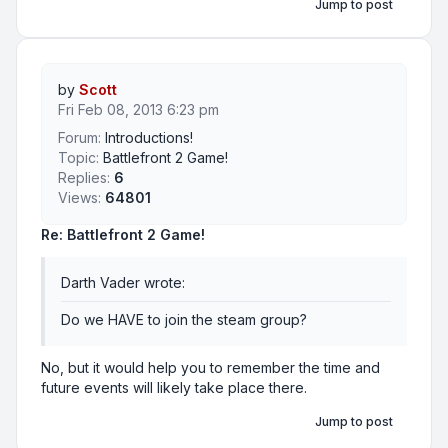
Jump to post
by
Scott
Fri Feb 08, 2013 6:23 pm
Forum:
Introductions!
Topic:
Battlefront 2 Game!
Replies:
6
Views:
64801
Re: Battlefront 2 Game!
Darth Vader wrote:
Do we HAVE to join the steam group?
No, but it would help you to remember the time and
future events will likely take place there.
Jump to post