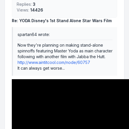
Replies:
3
Views:
14426
Re: YODA Disney's 1st Stand Alone Star Wars Film
spartan64 wrote:
Now they're planning on making stand-alone
spinnoffs featuring Master Yoda as main character
following with another film with Jabba the Hutt.
http://www.aintitcool.com/node/60757
It can always get worse...