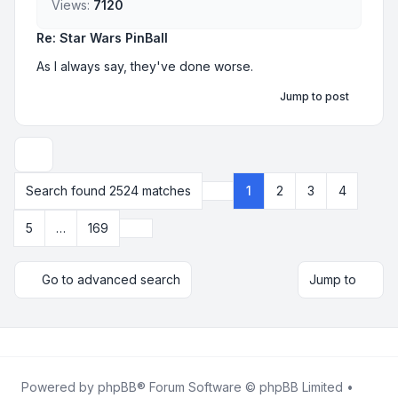
Views:
7120
Re: Star Wars PinBall
As I always say, they've done worse.
Jump to post
Display and sorting options
Search found 2524 matches
1
2
3
4
Page
1
of
169
Next
5
…
169
Go to advanced search
Jump to
Powered by
phpBB
® Forum Software © phpBB Limited •