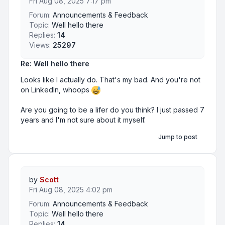
Fri Aug 08, 2025 7:17 pm
Forum:
Announcements & Feedback
Topic:
Well hello there
Replies:
14
Views:
25297
Re: Well hello there
Looks like I actually do. That's my bad. And you're not
on LinkedIn, whoops
Are you going to be a lifer do you think? I just passed 7
years and I'm not sure about it myself.
Jump to post
by
Scott
Fri Aug 08, 2025 4:02 pm
Forum:
Announcements & Feedback
Topic:
Well hello there
Replies:
14