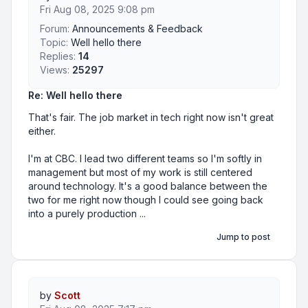
Fri Aug 08, 2025 9:08 pm
Forum:
Announcements & Feedback
Topic:
Well hello there
Replies:
14
Views:
25297
Re: Well hello there
That's fair. The job market in tech right now isn't great
either.
I'm at CBC. I lead two different teams so I'm softly in
management but most of my work is still centered
around technology. It's a good balance between the
two for me right now though I could see going back
into a purely production ...
Jump to post
by
Scott