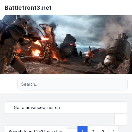
Battlefront3.net
Advanced search
Go to advanced search
Search
Search found 2524 matches
1
2
3
4