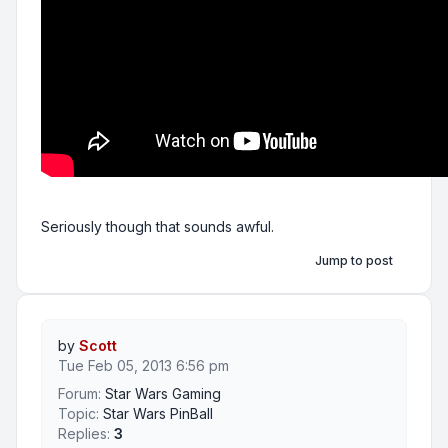
Seriously though that sounds awful.
Jump to post
by
Scott
Tue Feb 05, 2013 6:56 pm
Forum:
Star Wars Gaming
Topic:
Star Wars PinBall
Replies:
3