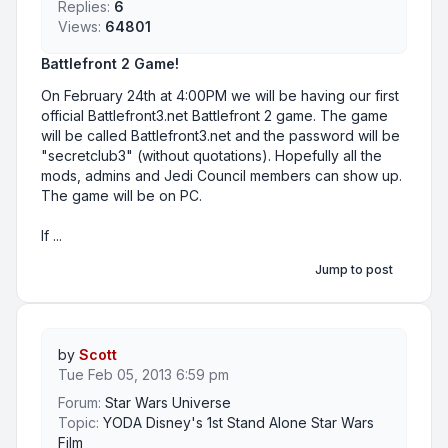
Replies:
6
Views:
64801
Battlefront 2 Game!
On February 24th at 4:00PM we will be having our first
official Battlefront3.net Battlefront 2 game. The game
will be called Battlefront3.net and the password will be
"secretclub3" (without quotations). Hopefully all the
mods, admins and Jedi Council members can show up.
The game will be on PC.
If ...
Jump to post
by
Scott
Tue Feb 05, 2013 6:59 pm
Forum:
Star Wars Universe
Topic:
YODA Disney's 1st Stand Alone Star Wars
Film