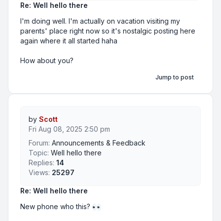
Re: Well hello there
I'm doing well. I'm actually on vacation visiting my
parents' place right now so it's nostalgic posting here
again where it all started haha
How about you?
Jump to post
by
Scott
Fri Aug 08, 2025 2:50 pm
Forum:
Announcements & Feedback
Topic:
Well hello there
Replies:
14
Views:
25297
Re: Well hello there
New phone who this?