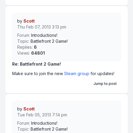
by
Scott
Thu Feb 07, 2013 3:13 pm
Forum:
Introductions!
Topic:
Battlefront 2 Game!
Replies:
6
Views:
64801
Re: Battlefront 2 Game!
Make sure to join the new
Steam group
for updates!
Jump to post
by
Scott
Tue Feb 05, 2013 7:14 pm
Forum:
Introductions!
Topic:
Battlefront 2 Game!