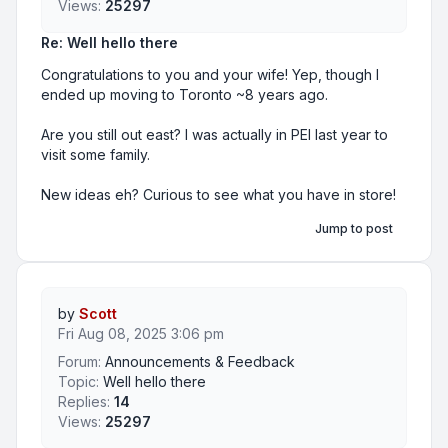
Views:
25297
Re: Well hello there
Congratulations to you and your wife! Yep, though I
ended up moving to Toronto ~8 years ago.
Are you still out east? I was actually in PEI last year to
visit some family.
New ideas eh? Curious to see what you have in store!
Jump to post
by
Scott
Fri Aug 08, 2025 3:06 pm
Forum:
Announcements & Feedback
Topic:
Well hello there
Replies:
14
Views:
25297