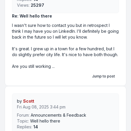
Views:
25297
Re: Well hello there
I wasn't sure how to contact you but in retrospect I
think I may have you on LinkedIn. I'll definitely be going
back in the future so I will let you know.
It's great. I grew up in a town for a few hundred, but I
do slightly prefer city life. It's nice to have both though.
Are you still working ...
Jump to post
by
Scott
Fri Aug 08, 2025 3:44 pm
Forum:
Announcements & Feedback
Topic:
Well hello there
Replies:
14