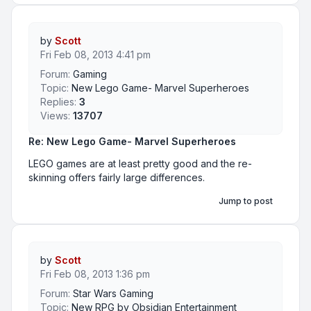
by
Scott
Fri Feb 08, 2013 4:41 pm
Forum:
Gaming
Topic:
New Lego Game- Marvel Superheroes
Replies:
3
Views:
13707
Re: New Lego Game- Marvel Superheroes
LEGO games are at least pretty good and the re-
skinning offers fairly large differences.
Jump to post
by
Scott
Fri Feb 08, 2013 1:36 pm
Forum:
Star Wars Gaming
Topic:
New RPG by Obsidian Entertainment