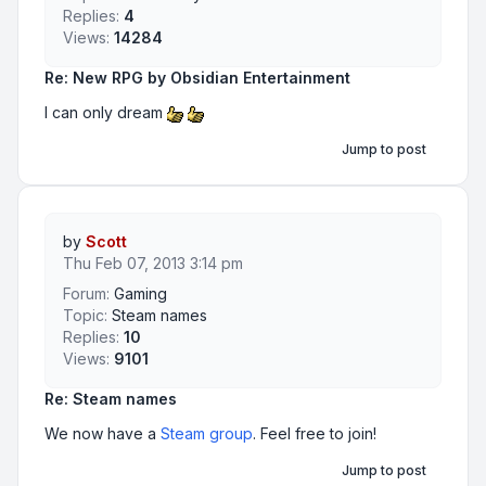
Replies:
4
Views:
14284
Re: New RPG by Obsidian Entertainment
I can only dream
Jump to post
by
Scott
Thu Feb 07, 2013 3:14 pm
Forum:
Gaming
Topic:
Steam names
Replies:
10
Views:
9101
Re: Steam names
We now have a
Steam group
. Feel free to join!
Jump to post