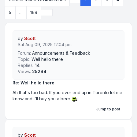
Page
1
of
169
Next
5
…
169
by
Scott
Sat Aug 09, 2025 12:04 pm
Forum:
Announcements & Feedback
Topic:
Well hello there
Replies:
14
Views:
25294
Re: Well hello there
Ah that's too bad. If you ever end up in Toronto let me
know and I'll buy you a beer
Jump to post
by
Scott