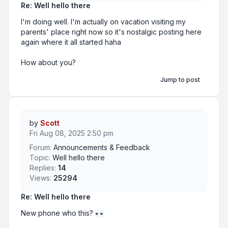
Re: Well hello there
I'm doing well. I'm actually on vacation visiting my
parents' place right now so it's nostalgic posting here
again where it all started haha
How about you?
Jump to post
by
Scott
Fri Aug 08, 2025 2:50 pm
Forum:
Announcements & Feedback
Topic:
Well hello there
Replies:
14
Views:
25294
Re: Well hello there
New phone who this?