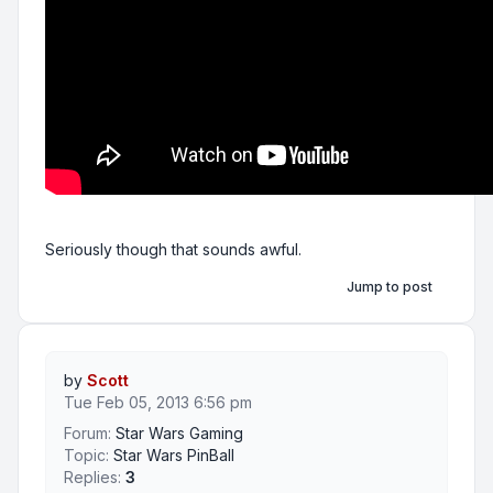
Seriously though that sounds awful.
Jump to post
by
Scott
Tue Feb 05, 2013 6:56 pm
Forum:
Star Wars Gaming
Topic:
Star Wars PinBall
Replies:
3