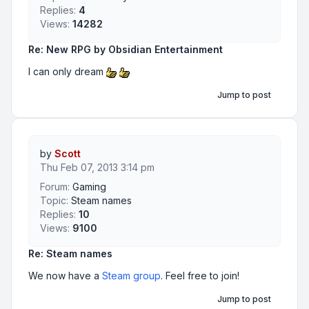
Replies:
4
Views:
14282
Re: New RPG by Obsidian Entertainment
I can only dream
Jump to post
by
Scott
Thu Feb 07, 2013 3:14 pm
Forum:
Gaming
Topic:
Steam names
Replies:
10
Views:
9100
Re: Steam names
We now have a
Steam group
. Feel free to join!
Jump to post