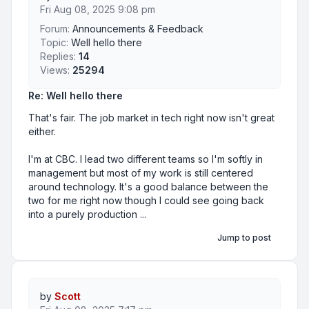
Fri Aug 08, 2025 9:08 pm
Forum:
Announcements & Feedback
Topic:
Well hello there
Replies:
14
Views:
25294
Re: Well hello there
That's fair. The job market in tech right now isn't great
either.
I'm at CBC. I lead two different teams so I'm softly in
management but most of my work is still centered
around technology. It's a good balance between the
two for me right now though I could see going back
into a purely production ...
Jump to post
by
Scott