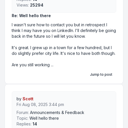
Views:
25294
Re: Well hello there
I wasn't sure how to contact you but in retrospect I
think I may have you on LinkedIn. I'll definitely be going
back in the future so I will let you know.
It's great. I grew up in a town for a few hundred, but I
do slightly prefer city life. It's nice to have both though.
Are you still working ...
Jump to post
by
Scott
Fri Aug 08, 2025 3:44 pm
Forum:
Announcements & Feedback
Topic:
Well hello there
Replies:
14