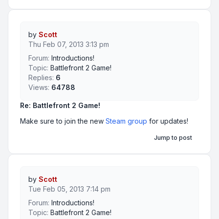
by
Scott
Thu Feb 07, 2013 3:13 pm
Forum:
Introductions!
Topic:
Battlefront 2 Game!
Replies:
6
Views:
64788
Re: Battlefront 2 Game!
Make sure to join the new
Steam group
for updates!
Jump to post
by
Scott
Tue Feb 05, 2013 7:14 pm
Forum:
Introductions!
Topic:
Battlefront 2 Game!