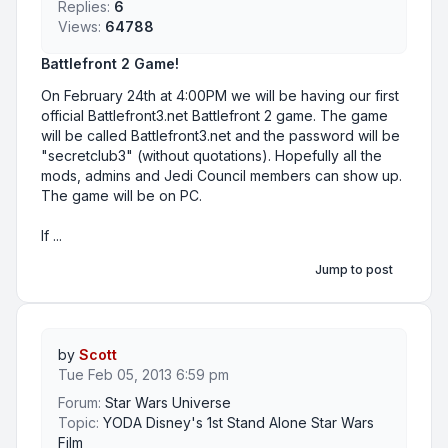
Replies:
6
Views:
64788
Battlefront 2 Game!
On February 24th at 4:00PM we will be having our first
official Battlefront3.net Battlefront 2 game. The game
will be called Battlefront3.net and the password will be
"secretclub3" (without quotations). Hopefully all the
mods, admins and Jedi Council members can show up.
The game will be on PC.
If ...
Jump to post
by
Scott
Tue Feb 05, 2013 6:59 pm
Forum:
Star Wars Universe
Topic:
YODA Disney's 1st Stand Alone Star Wars
Film