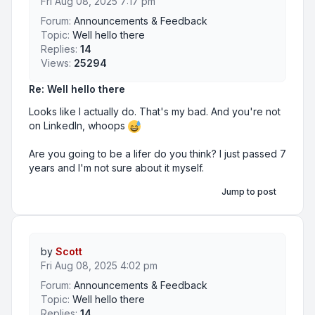
Fri Aug 08, 2025 7:17 pm
Forum:
Announcements & Feedback
Topic:
Well hello there
Replies:
14
Views:
25294
Re: Well hello there
Looks like I actually do. That's my bad. And you're not
on LinkedIn, whoops
Are you going to be a lifer do you think? I just passed 7
years and I'm not sure about it myself.
Jump to post
by
Scott
Fri Aug 08, 2025 4:02 pm
Forum:
Announcements & Feedback
Topic:
Well hello there
Replies:
14