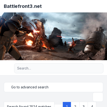
Battlefront3.net
Advanced search
Go to advanced search
Search
Search found 2524 matches
1
2
3
4