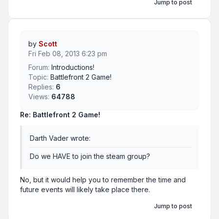
Jump to post
by
Scott
Fri Feb 08, 2013 6:23 pm
Forum:
Introductions!
Topic:
Battlefront 2 Game!
Replies:
6
Views:
64788
Re: Battlefront 2 Game!
Darth Vader wrote:
Do we HAVE to join the steam group?
No, but it would help you to remember the time and
future events will likely take place there.
Jump to post