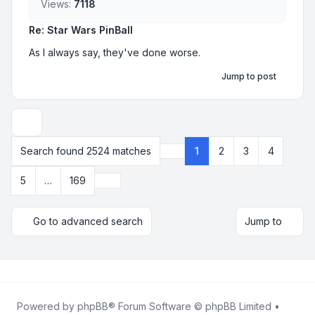
Views:
7118
Re: Star Wars PinBall
As I always say, they've done worse.
Jump to post
Display and sorting options
Search found 2524 matches
1
2
3
4
Page
1
of
169
Next
5
…
169
Go to advanced search
Jump to
Powered by
phpBB
® Forum Software © phpBB Limited •