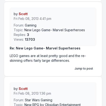
by
Scott
Fri Feb 08, 2013 4:41 pm
Forum:
Gaming
Topic:
New Lego Game- Marvel Superheroes
Replies:
3
Views:
13703
Re: New Lego Game- Marvel Superheroes
LEGO games are at least pretty good and the re-
skinning offers fairly large differences.
Jump to post
by
Scott
Fri Feb 08, 2013 1:36 pm
Forum:
Star Wars Gaming
Topic:
New RPG by Obsidian Entertainment