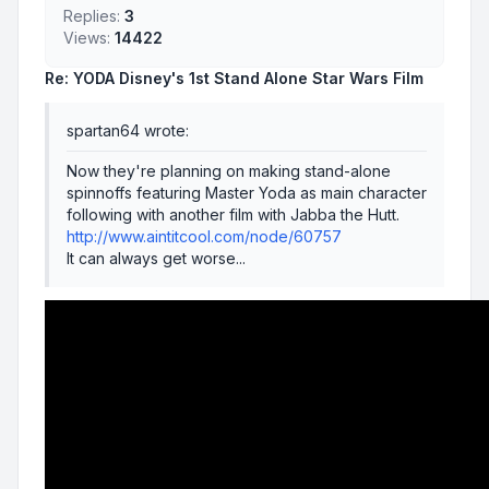
Replies:
3
Views:
14422
Re: YODA Disney's 1st Stand Alone Star Wars Film
spartan64 wrote:
Now they're planning on making stand-alone
spinnoffs featuring Master Yoda as main character
following with another film with Jabba the Hutt.
http://www.aintitcool.com/node/60757
It can always get worse...