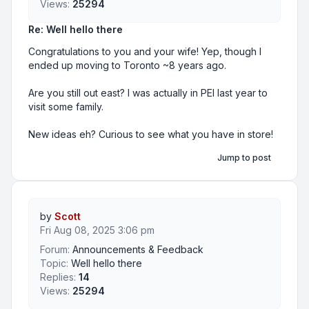
Views:
25294
Re: Well hello there
Congratulations to you and your wife! Yep, though I
ended up moving to Toronto ~8 years ago.
Are you still out east? I was actually in PEI last year to
visit some family.
New ideas eh? Curious to see what you have in store!
Jump to post
by
Scott
Fri Aug 08, 2025 3:06 pm
Forum:
Announcements & Feedback
Topic:
Well hello there
Replies:
14
Views:
25294