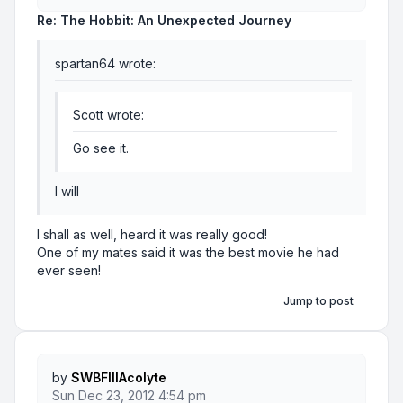
Re: The Hobbit: An Unexpected Journey
spartan64 wrote:
Scott wrote:
Go see it.
I will
I shall as well, heard it was really good!
One of my mates said it was the best movie he had
ever seen!
Jump to post
by
SWBFIIIAcolyte
Sun Dec 23, 2012 4:54 pm