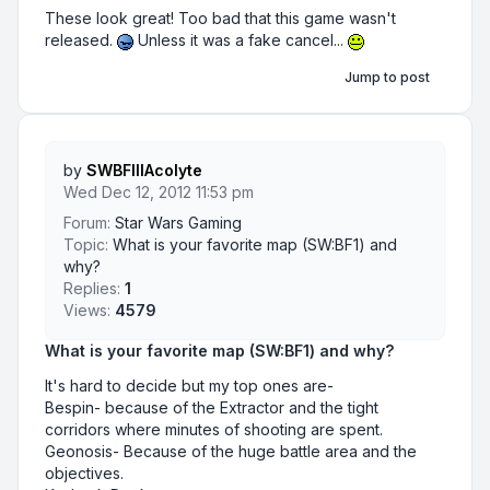
These look great! Too bad that this game wasn't
released.
Unless it was a fake cancel...
Jump to post
by
SWBFIIIAcolyte
Wed Dec 12, 2012 11:53 pm
Forum:
Star Wars Gaming
Topic:
What is your favorite map (SW:BF1) and
why?
Replies:
1
Views:
4579
What is your favorite map (SW:BF1) and why?
It's hard to decide but my top ones are-
Bespin- because of the Extractor and the tight
corridors where minutes of shooting are spent.
Geonosis- Because of the huge battle area and the
objectives.