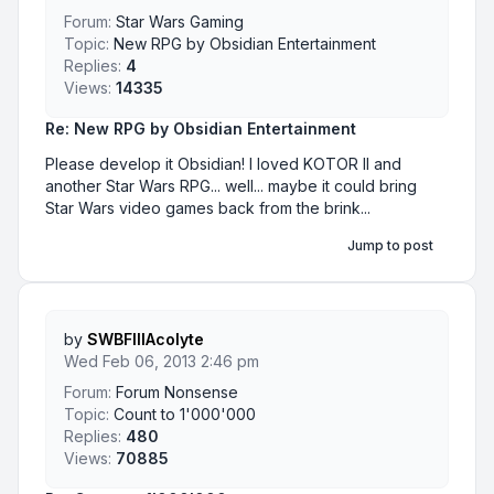
Forum:
Star Wars Gaming
Topic:
New RPG by Obsidian Entertainment
Replies:
4
Views:
14335
Re: New RPG by Obsidian Entertainment
Please develop it Obsidian! I loved KOTOR II and
another Star Wars RPG... well... maybe it could bring
Star Wars video games back from the brink...
Jump to post
by
SWBFIIIAcolyte
Wed Feb 06, 2013 2:46 pm
Forum:
Forum Nonsense
Topic:
Count to 1'000'000
Replies:
480
Views:
70885