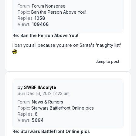
Forum:
Forum Nonsense
Topic:
Ban the Person Above You!
Replies:
1058
Views:
109468
Re: Ban the Person Above You!
I ban you all because you are on Santa's 'naughty list'
Jump to post
by
SWBFIIIAcolyte
Sun Dec 16, 2012 12:23 am
Forum:
News & Rumors
Topic:
Starwars Battlefront Online pics
Replies:
6
Views:
5694
Re: Starwars Battlefront Online pics