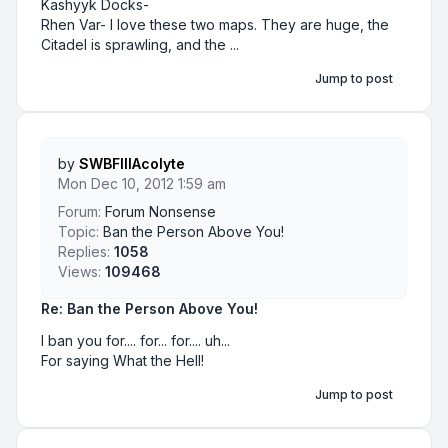
Kashyyk Docks-
Rhen Var- I love these two maps. They are huge, the
Citadel is sprawling, and the ...
Jump to post
by
SWBFIIIAcolyte
Mon Dec 10, 2012 1:59 am
Forum:
Forum Nonsense
Topic:
Ban the Person Above You!
Replies:
1058
Views:
109468
Re: Ban the Person Above You!
I ban you for.... for... for.... uh...
For saying What the Hell!
Jump to post