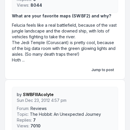
Views:
8044
What are your favorite maps (SW:BF2) and why?
Felucia feels like a real battlefield, because of the vast
jungle landscape and the downed ship, with lots of
vehicles fighting to take the river.
The Jedi Temple (Coruscant) is pretty cool, because
of the big data room with the green glowing lights and
aisles. (So many death traps there!)
Hoth ...
Jump to post
by
SWBFIIIAcolyte
Sun Dec 23, 2012 4:57 pm
Forum:
Reviews
Topic:
The Hobbit: An Unexpected Journey
Replies:
7
Views:
7010