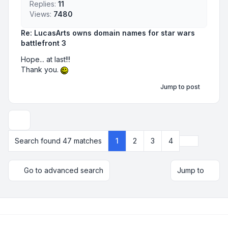
Replies:
11
Views:
7480
Re: LucasArts owns domain names for star wars
battlefront 3
Hope... at last!!!
Thank you.
Jump to post
Display and sorting options
Next
Search found 47 matches
1
2
3
4
Go to advanced search
Jump to