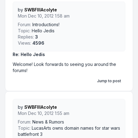
by
SWBFIIIAcolyte
Mon Dec 10, 2012 1:58 am
Forum:
Introductions!
Topic:
Hello Jedis
Replies:
3
Views:
4596
Re: Hello Jedis
Welcome! Look forwards to seeing you around the
forums!
Jump to post
by
SWBFIIIAcolyte
Mon Dec 10, 2012 1:55 am
Forum:
News & Rumors
Topic:
LucasArts owns domain names for star wars
battlefront 3