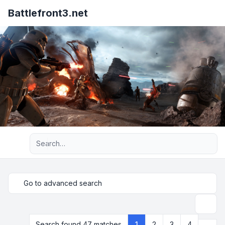
Battlefront3.net
Advanced search
Go to advanced search
Search
Next
Search found 47 matches
1
2
3
4