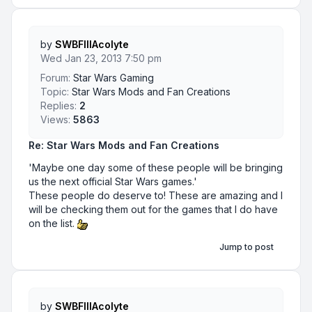
by
SWBFIIIAcolyte
Wed Jan 23, 2013 7:50 pm
Forum:
Star Wars Gaming
Topic:
Star Wars Mods and Fan Creations
Replies:
2
Views:
5863
Re: Star Wars Mods and Fan Creations
'Maybe one day some of these people will be bringing
us the next official Star Wars games.'
These people do deserve to! These are amazing and I
will be checking them out for the games that I do have
on the list.
Jump to post
by
SWBFIIIAcolyte