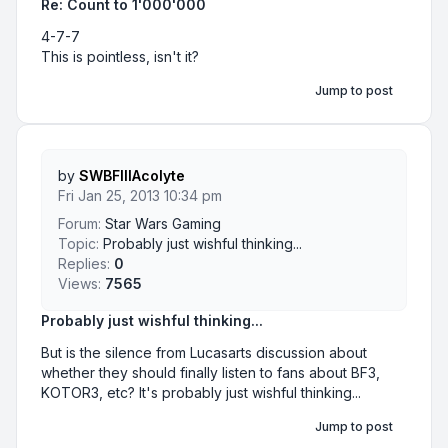
Re: Count to 1'000'000
4-7-7
This is pointless, isn't it?
Jump to post
by
SWBFIIIAcolyte
Fri Jan 25, 2013 10:34 pm
Forum:
Star Wars Gaming
Topic:
Probably just wishful thinking...
Replies:
0
Views:
7565
Probably just wishful thinking...
But is the silence from Lucasarts discussion about
whether they should finally listen to fans about BF3,
KOTOR3, etc? It's probably just wishful thinking...
Jump to post