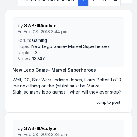
by
SWBFIIIAcolyte
Fri Feb 08, 2013 3:44 pm
Forum:
Gaming
Topic:
New Lego Game- Marvel Superheroes
Replies:
3
Views:
13747
New Lego Game- Marvel Superheroes
Well, DC, Star Wars, Indiana Jones, Harry Potter, LoTR,
the next thing on the (hit)list must be Marvel.
Sigh, so many lego games... when will they ever stop?
Jump to post
by
SWBFIIIAcolyte
Fri Feb 08, 2013 3:34 pm