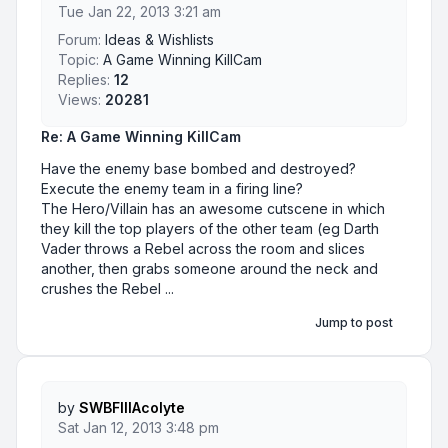
Tue Jan 22, 2013 3:21 am
Forum:
Ideas & Wishlists
Topic:
A Game Winning KillCam
Replies:
12
Views:
20281
Re: A Game Winning KillCam
Have the enemy base bombed and destroyed?
Execute the enemy team in a firing line?
The Hero/Villain has an awesome cutscene in which
they kill the top players of the other team (eg Darth
Vader throws a Rebel across the room and slices
another, then grabs someone around the neck and
crushes the Rebel ...
Jump to post
by
SWBFIIIAcolyte
Sat Jan 12, 2013 3:48 pm