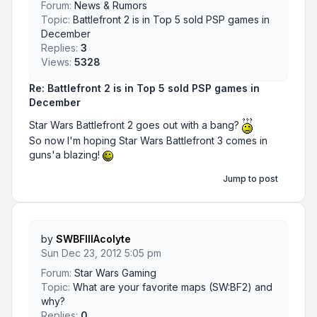
Forum:
News & Rumors
Topic:
Battlefront 2 is in Top 5 sold PSP games in
December
Replies:
3
Views:
5328
Re: Battlefront 2 is in Top 5 sold PSP games in
December
Star Wars Battlefront 2 goes out with a bang?
So now I'm hoping Star Wars Battlefront 3 comes in
guns'a blazing!
Jump to post
by
SWBFIIIAcolyte
Sun Dec 23, 2012 5:05 pm
Forum:
Star Wars Gaming
Topic:
What are your favorite maps (SW:BF2) and
why?
Replies:
0