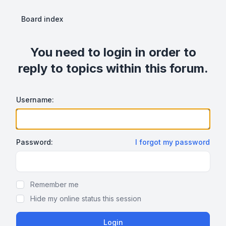
Board index
You need to login in order to
reply to topics within this forum.
Username:
Password:
I forgot my password
Show Password
Remember me
Hide my online status this session