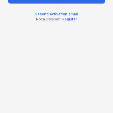
Resend activation email
Not a member?
Register