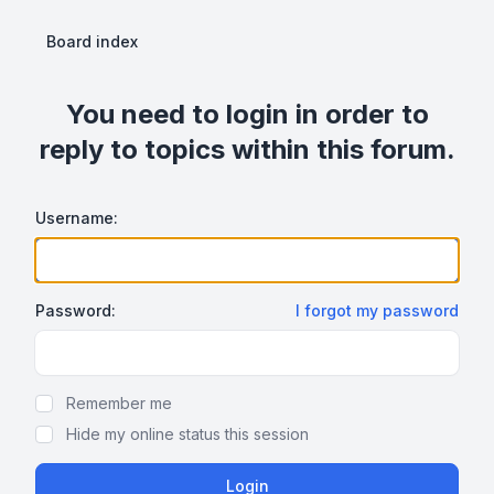
Board index
You need to login in order to
reply to topics within this forum.
Username:
Password:
I forgot my password
Show Password
Remember me
Hide my online status this session