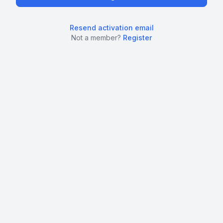
Resend activation email
Not a member?
Register