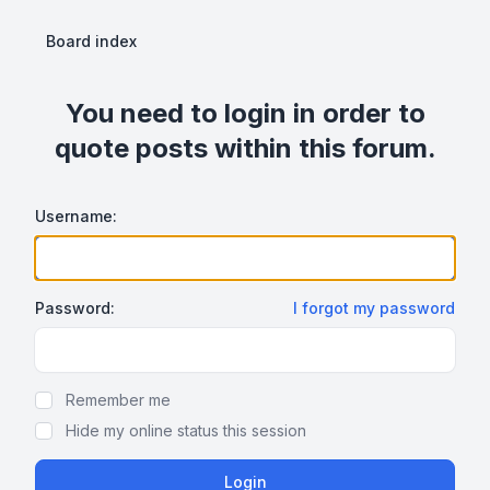
Board index
You need to login in order to
quote posts within this forum.
Username:
Password:
I forgot my password
Show Password
Remember me
Hide my online status this session