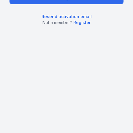
Resend activation email
Not a member?
Register