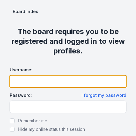
Board index
The board requires you to be
registered and logged in to view
profiles.
Username:
Password:
I forgot my password
Show Password
Remember me
Hide my online status this session