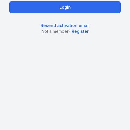
Resend activation email
Not a member?
Register