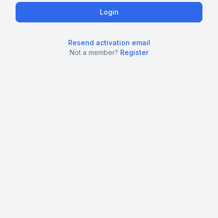
Resend activation email
Not a member?
Register