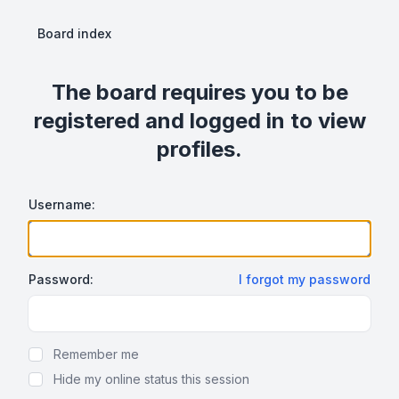
Board index
The board requires you to be
registered and logged in to view
profiles.
Username:
Password:
I forgot my password
Show Password
Remember me
Hide my online status this session