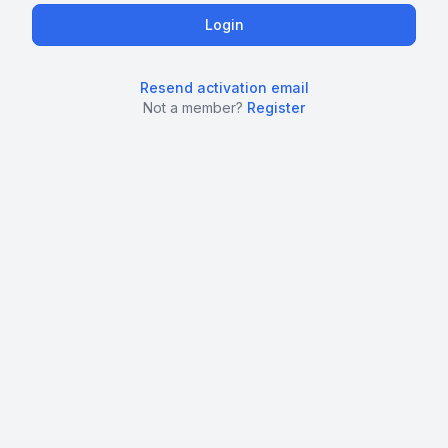
Resend activation email
Not a member?
Register