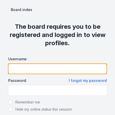
Board index
The board requires you to be
registered and logged in to view
profiles.
Username:
Password:
I forgot my password
Show Password
Remember me
Hide my online status this session