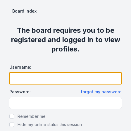
Board index
The board requires you to be
registered and logged in to view
profiles.
Username:
Password:
I forgot my password
Show Password
Remember me
Hide my online status this session