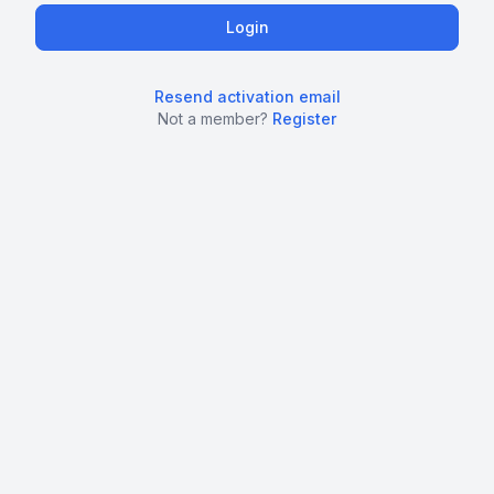
Resend activation email
Not a member?
Register