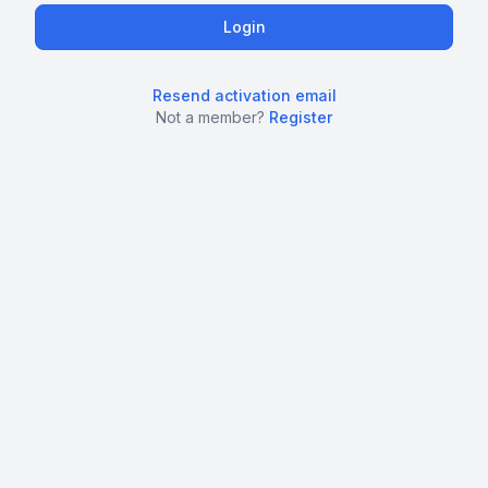
Resend activation email
Not a member?
Register