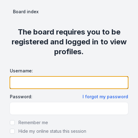
Board index
The board requires you to be
registered and logged in to view
profiles.
Username:
Password:
I forgot my password
Show Password
Remember me
Hide my online status this session