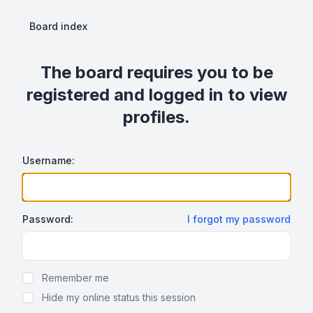
Board index
The board requires you to be
registered and logged in to view
profiles.
Username:
Password:
I forgot my password
Show Password
Remember me
Hide my online status this session