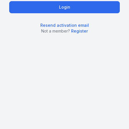
Resend activation email
Not a member?
Register