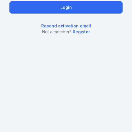
Resend activation email
Not a member?
Register