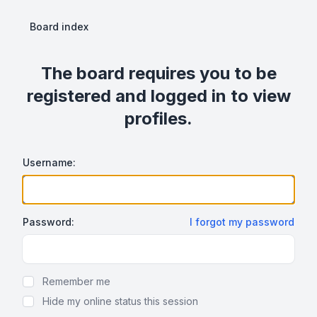
Board index
The board requires you to be
registered and logged in to view
profiles.
Username:
Password:
I forgot my password
Show Password
Remember me
Hide my online status this session