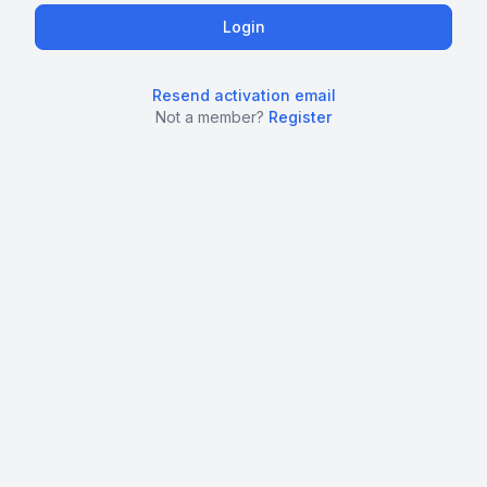
Resend activation email
Not a member?
Register