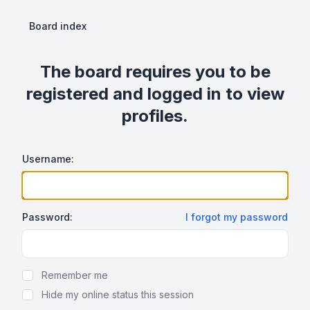
Board index
The board requires you to be
registered and logged in to view
profiles.
Username:
Password:
I forgot my password
Show Password
Remember me
Hide my online status this session