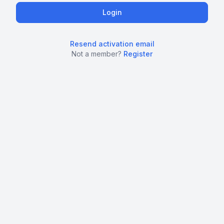
Resend activation email
Not a member?
Register