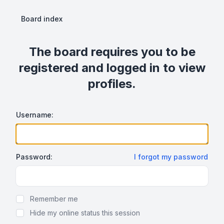
Board index
The board requires you to be
registered and logged in to view
profiles.
Username:
Password:
I forgot my password
Show Password
Remember me
Hide my online status this session