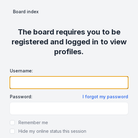
Board index
The board requires you to be
registered and logged in to view
profiles.
Username:
Password:
I forgot my password
Show Password
Remember me
Hide my online status this session