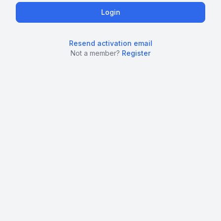
Resend activation email
Not a member?
Register