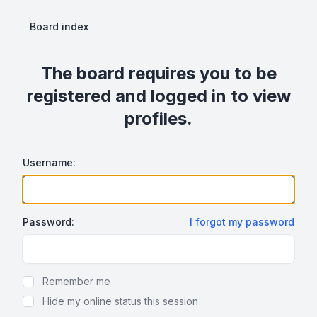
Board index
The board requires you to be
registered and logged in to view
profiles.
Username:
Password:
I forgot my password
Show Password
Remember me
Hide my online status this session