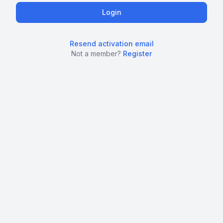
Resend activation email
Not a member?
Register