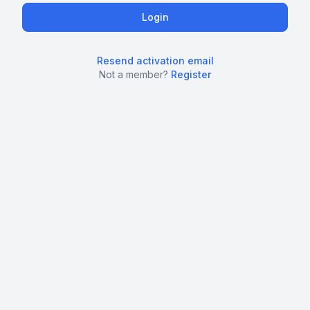
Resend activation email
Not a member?
Register