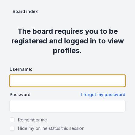
Board index
The board requires you to be
registered and logged in to view
profiles.
Username:
Password:
I forgot my password
Show Password
Remember me
Hide my online status this session