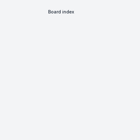
Board index