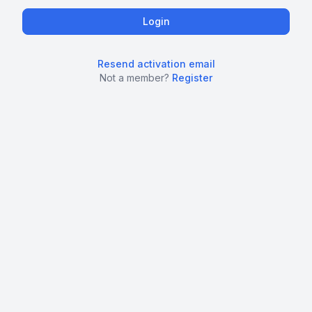
Resend activation email
Not a member?
Register