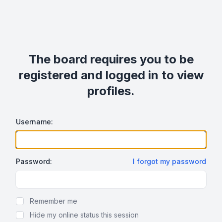
The board requires you to be
registered and logged in to view
profiles.
Username:
Password:
I forgot my password
Show Password
Remember me
Hide my online status this session