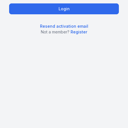
Resend activation email
Not a member?
Register