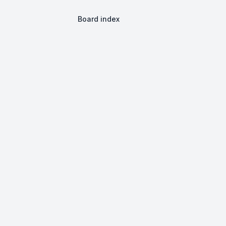
Board index