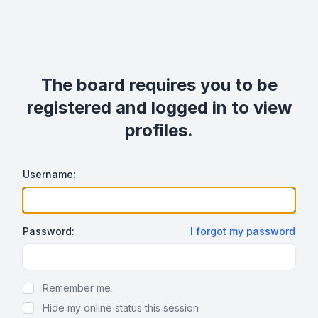
The board requires you to be
registered and logged in to view
profiles.
Username:
Password:
I forgot my password
Show Password
Remember me
Hide my online status this session