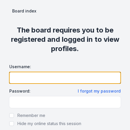
Board index
The board requires you to be
registered and logged in to view
profiles.
Username:
Password:
I forgot my password
Show Password
Remember me
Hide my online status this session