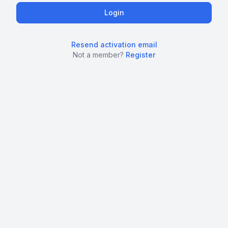
Resend activation email
Not a member?
Register