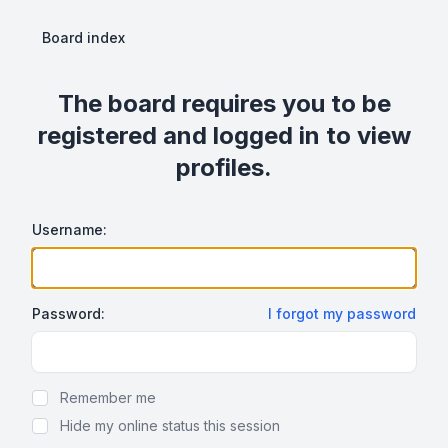
Board index
The board requires you to be
registered and logged in to view
profiles.
Username:
Password:
I forgot my password
Show Password
Remember me
Hide my online status this session