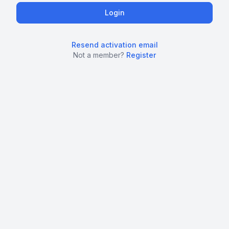
Resend activation email
Not a member?
Register