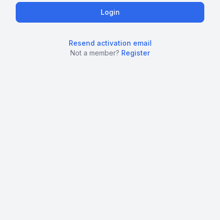
Resend activation email
Not a member?
Register