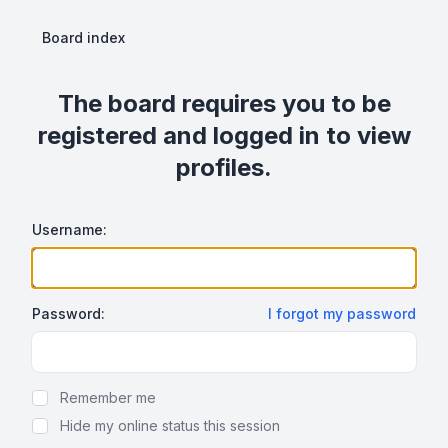
Board index
The board requires you to be
registered and logged in to view
profiles.
Username:
Password:
I forgot my password
Show Password
Remember me
Hide my online status this session